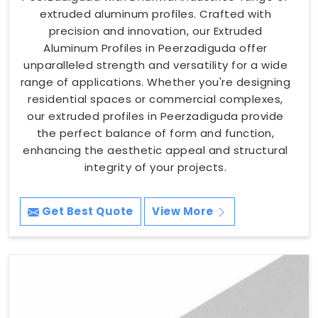
extruded aluminum profiles. Crafted with
precision and innovation, our Extruded
Aluminum Profiles in Peerzadiguda offer
unparalleled strength and versatility for a wide
range of applications. Whether you're designing
residential spaces or commercial complexes,
our extruded profiles in Peerzadiguda provide
the perfect balance of form and function,
enhancing the aesthetic appeal and structural
integrity of your projects.
Get Best Quote
View More