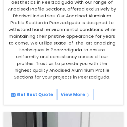
aesthetics in Peerzadiguda with our range of
Anodised Profile Sections, offered exclusively by
Dhariwal Industries. Our Anodised Aluminium
Profile Section in Peerzadiguda is designed to
withstand harsh environmental conditions while
maintaining their pristine appearance for years
to come. We utilize state-of-the-art anodizing
techniques in Peerzadiguda to ensure
uniformity and consistency across all our
profiles. Trust us to provide you with the
highest quality Anodised Aluminium Profile
Sections for your projects in Peerzadiguda.
Get Best Quote
View More