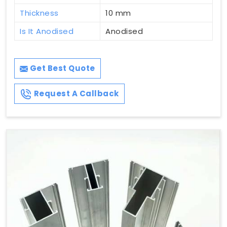
Thickness
10 mm
Is It Anodised
Anodised
Get Best Quote
Request A Callback