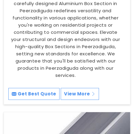
carefully designed Aluminium Box Section in
Peerzadiguda redefines versatility and
functionality in various applications, whether
you're working on residential projects or
contributing to commercial spaces. Elevate
your structural and design endeavors with our
high-quality Box Sections in Peerzadiguda,
setting new standards for excellence. We
guarantee that you'll be satisfied with our
products in Peerzadiguda along with our
services.
Get Best Quote
View More