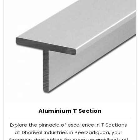
Aluminium T Section
Explore the pinnacle of excellence in T Sections
at Dhariwal Industries in Peerzadiguda, your
foremost destination for premium architectural