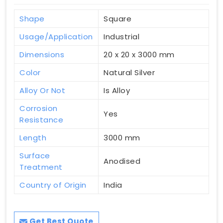
Shape
Square
Usage/Application
Industrial
Dimensions
20 x 20 x 3000 mm
Color
Natural Silver
Alloy Or Not
Is Alloy
Corrosion
Yes
Resistance
Length
3000 mm
Surface
Anodised
Treatment
Country of Origin
India
Get Best Quote