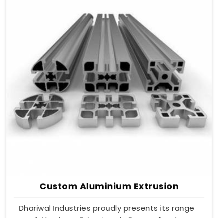
Custom Aluminium Extrusion
Dhariwal Industries proudly presents its range