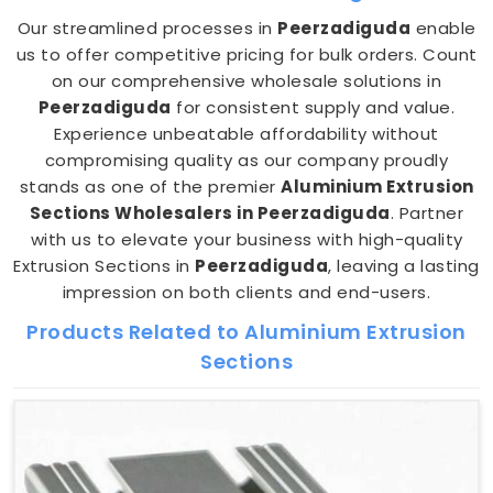
Our streamlined processes in
Peerzadiguda
enable
us to offer competitive pricing for bulk orders. Count
on our comprehensive wholesale solutions in
Peerzadiguda
for consistent supply and value.
Experience unbeatable affordability without
compromising quality as our company proudly
stands as one of the premier
Aluminium Extrusion
Sections Wholesalers in Peerzadiguda
. Partner
with us to elevate your business with high-quality
Extrusion Sections in
Peerzadiguda
, leaving a lasting
impression on both clients and end-users.
Products Related to Aluminium Extrusion
Sections