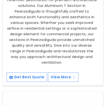
solutions. Our Aluminum T Section in
Peerzadiguda is thoughtfully crafted to
enhance both functionality and aesthetics in
various spaces. Whether you seek improved
airflow in residential settings or a sophisticated
design element for commercial projects, our
sections in Peerzadiguda provide unmatched
quality and versatility. Dive into our diverse
range in Peerzadiguda and revolutionize the
way you approach architectural design and
ventilation.
Get Best Quote
View More