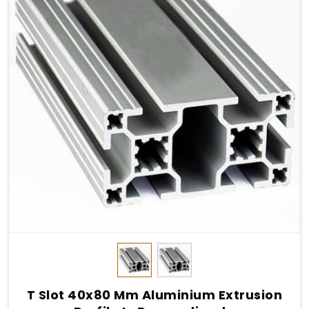
T Slot 40x80 Mm Aluminium Extrusion