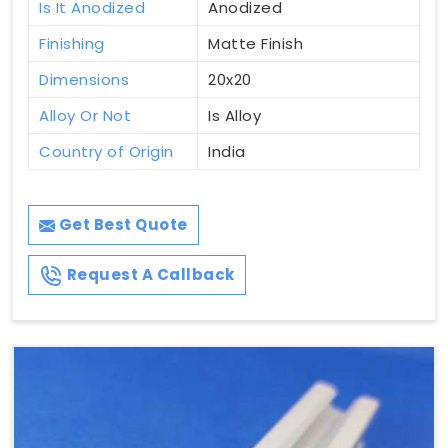
Is It Anodized
Anodized
Finishing
Matte Finish
Dimensions
20x20
Alloy Or Not
Is Alloy
Country of Origin
India
Get Best Quote
Request A Callback