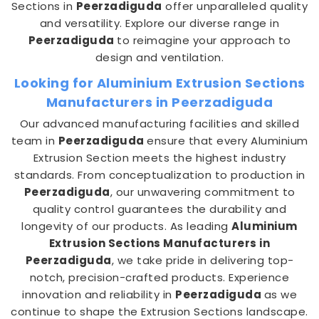
Sections in
Peerzadiguda
offer unparalleled quality
and versatility. Explore our diverse range in
Peerzadiguda
to reimagine your approach to
design and ventilation.
Looking for Aluminium Extrusion Sections
Manufacturers in Peerzadiguda
Our advanced manufacturing facilities and skilled
team in
Peerzadiguda
ensure that every Aluminium
Extrusion Section meets the highest industry
standards. From conceptualization to production in
Peerzadiguda
, our unwavering commitment to
quality control guarantees the durability and
longevity of our products. As leading
Aluminium
Extrusion Sections Manufacturers in
Peerzadiguda
, we take pride in delivering top-
notch, precision-crafted products. Experience
innovation and reliability in
Peerzadiguda
as we
continue to shape the Extrusion Sections landscape.