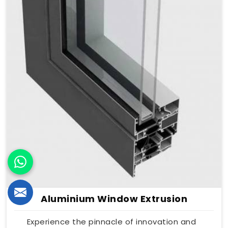
Aluminium Window Extrusion
Experience the pinnacle of innovation and