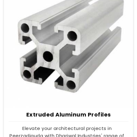
Extruded Aluminum Profiles
Elevate your architectural projects in
Peerzadiguda with Dhariwal Industries' range of