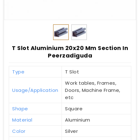
T Slot Aluminium 20x20 Mm Section In
Peerzadiguda
Type
T Slot
Work tables, Frames,
Usage/Application
Doors, Machine Frame,
etc
Shape
Square
Material
Aluminium
Color
Silver