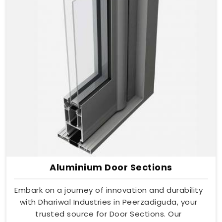
Aluminium Door Sections
Embark on a journey of innovation and durability
with Dhariwal Industries in Peerzadiguda, your
trusted source for Door Sections. Our