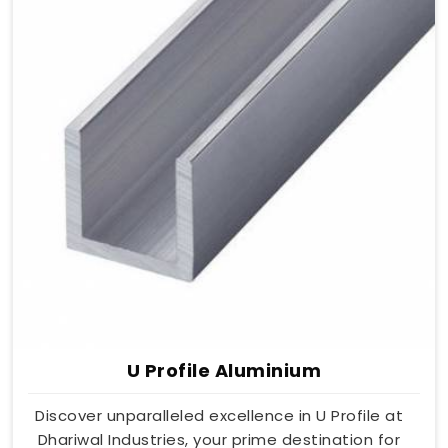
U Profile Aluminium
Discover unparalleled excellence in U Profile at
Dhariwal Industries, your prime destination for