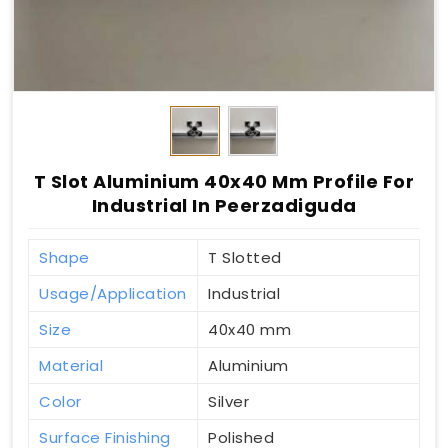
T Slot Aluminium 40x40 Mm Profile For
Industrial In Peerzadiguda
Shape
T Slotted
Usage/Application
Industrial
Size
40x40 mm
Material
Aluminium
Color
Silver
Surface Finishing
Polished