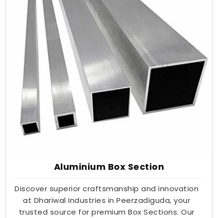
Aluminium Box Section
Discover superior craftsmanship and innovation
at Dhariwal Industries in Peerzadiguda, your
trusted source for premium Box Sections. Our