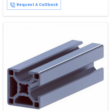
Request A Callback