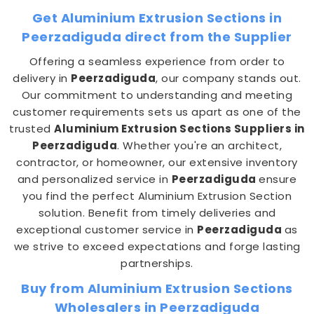
Get Aluminium Extrusion Sections in
Peerzadiguda direct from the Supplier
Offering a seamless experience from order to
delivery in
Peerzadiguda
, our company stands out.
Our commitment to understanding and meeting
customer requirements sets us apart as one of the
trusted
Aluminium Extrusion Sections Suppliers in
Peerzadiguda
. Whether you're an architect,
contractor, or homeowner, our extensive inventory
and personalized service in
Peerzadiguda
ensure
you find the perfect Aluminium Extrusion Section
solution. Benefit from timely deliveries and
exceptional customer service in
Peerzadiguda
as
we strive to exceed expectations and forge lasting
partnerships.
Buy from Aluminium Extrusion Sections
Wholesalers in Peerzadiguda