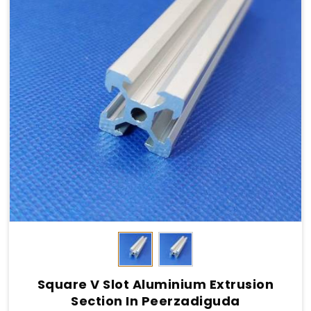
Square V Slot Aluminium Extrusion
Section In Peerzadiguda