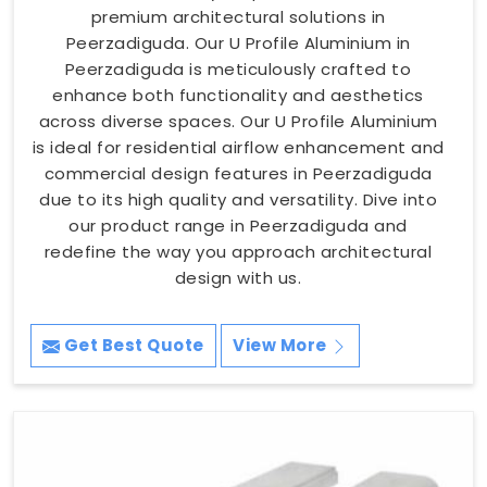
premium architectural solutions in
Peerzadiguda. Our U Profile Aluminium in
Peerzadiguda is meticulously crafted to
enhance both functionality and aesthetics
across diverse spaces. Our U Profile Aluminium
is ideal for residential airflow enhancement and
commercial design features in Peerzadiguda
due to its high quality and versatility. Dive into
our product range in Peerzadiguda and
redefine the way you approach architectural
design with us.
Get Best Quote
View More