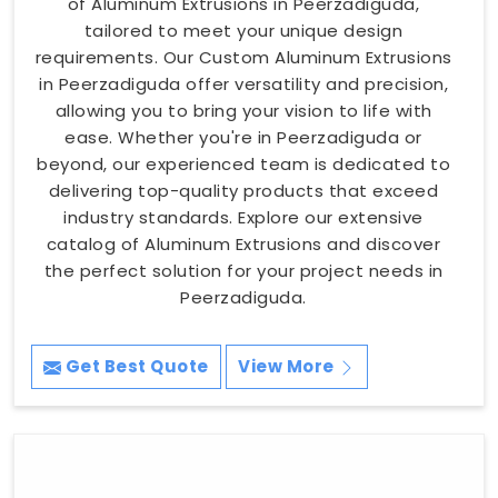
of Aluminum Extrusions in Peerzadiguda,
tailored to meet your unique design
requirements. Our Custom Aluminum Extrusions
in Peerzadiguda offer versatility and precision,
allowing you to bring your vision to life with
ease. Whether you're in Peerzadiguda or
beyond, our experienced team is dedicated to
delivering top-quality products that exceed
industry standards. Explore our extensive
catalog of Aluminum Extrusions and discover
the perfect solution for your project needs in
Peerzadiguda.
Get Best Quote
View More