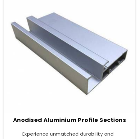
Anodised Aluminium Profile Sections
Experience unmatched durability and