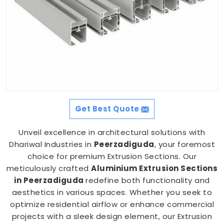
Get Best Quote
Unveil excellence in architectural solutions with
Dhariwal Industries in
Peerzadiguda
, your foremost
choice for premium Extrusion Sections. Our
meticulously crafted
Aluminium Extrusion Sections
in Peerzadiguda
redefine both functionality and
aesthetics in various spaces. Whether you seek to
optimize residential airflow or enhance commercial
projects with a sleek design element, our Extrusion