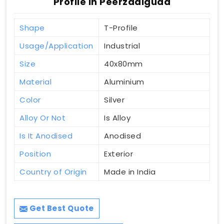
Profile In Peerzadiguda
Shape
T-Profile
Usage/Application
Industrial
Size
40x80mm
Material
Aluminium
Color
Silver
Alloy Or Not
Is Alloy
Is It Anodised
Anodised
Position
Exterior
Country of Origin
Made in India
Get Best Quote