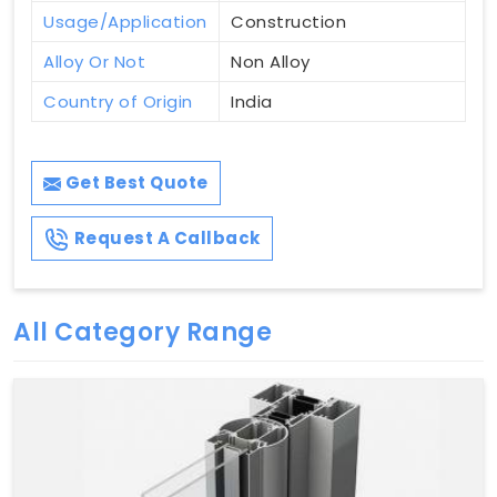
Usage/Application
Construction
Alloy Or Not
Non Alloy
Country of Origin
India
Get Best Quote
Request A Callback
All Category Range