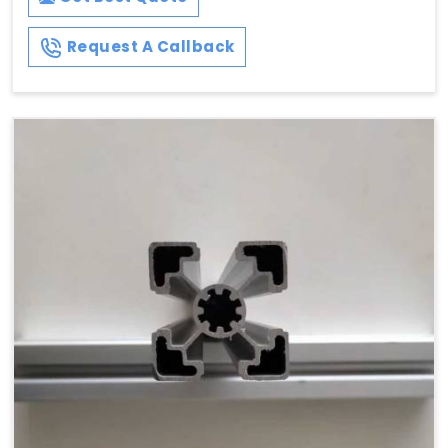
Request A Callback