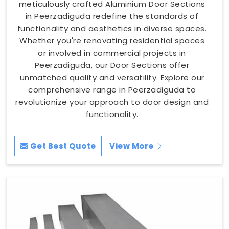
meticulously crafted Aluminium Door Sections
in Peerzadiguda redefine the standards of
functionality and aesthetics in diverse spaces.
Whether you're renovating residential spaces
or involved in commercial projects in
Peerzadiguda, our Door Sections offer
unmatched quality and versatility. Explore our
comprehensive range in Peerzadiguda to
revolutionize your approach to door design and
functionality.
Get Best Quote
View More