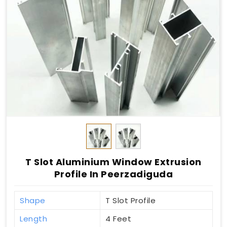
T Slot Aluminium Window Extrusion
Profile In Peerzadiguda
Shape
T Slot Profile
Length
4 Feet