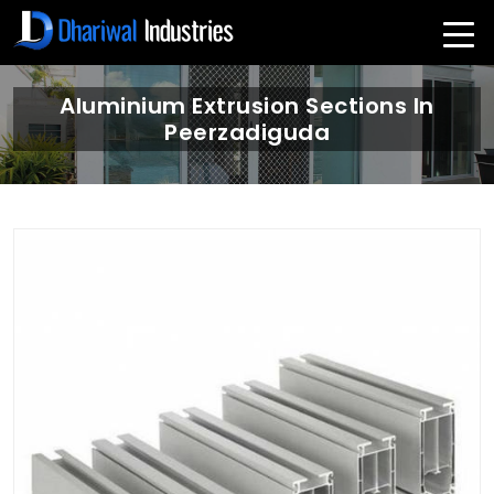
Aluminium Extrusion Sections In
Peerzadiguda