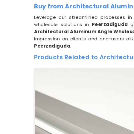
Buy from Architectural Alumi
Leverage our streamlined processes i
wholesale solutions in
Peerzadiguda
g
Architectural Aluminum Angle Wholesa
impression on clients and end-users alik
Peerzadiguda
.
Products Related to Architect