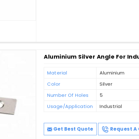
Aluminium Silver Angle For Ind
Material
Aluminium
Color
Silver
Number Of Holes
5
Usage/Application
Industrial
Get Best Quote
Request A 