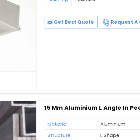
Get Best Quote
Request A 
15 Mm Aluminium L Angle In P
Material
Aluminium
Structure
L Shape