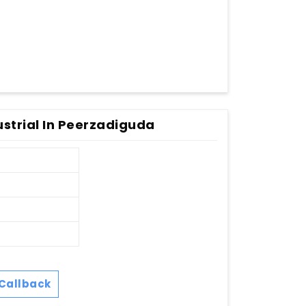
ustrial In Peerzadiguda
Callback