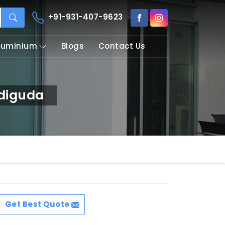
+91-931-407-9623
Aluminium
Blogs
Contact Us
adiguda
Get Best Quote