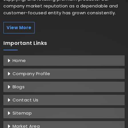
company market reputation as a dependable and
customer-focused entity has grown consistently.
View More
Important
Links
Home
Company Profile
Blogs
Contact Us
Sitemap
Market Area