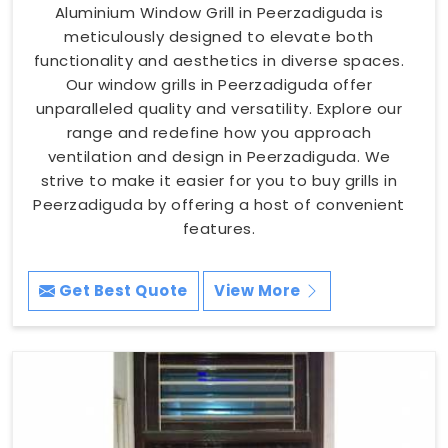
Aluminium Window Grill in Peerzadiguda is
meticulously designed to elevate both
functionality and aesthetics in diverse spaces.
Our window grills in Peerzadiguda offer
unparalleled quality and versatility. Explore our
range and redefine how you approach
ventilation and design in Peerzadiguda. We
strive to make it easier for you to buy grills in
Peerzadiguda by offering a host of convenient
features.
Get Best Quote
View More