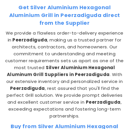
Get Silver Aluminium Hexagonal
Aluminium Grill in Peerzadiguda direct
from the Supplier
We provide a flawless order-to-delivery experience
in
Peerzadiguda
, making us a trusted partner for
architects, contractors, and homeowners. Our
commitment to understanding and meeting
customer requirements sets us apart as one of the
most trusted
Silver Aluminium Hexagonal
Aluminum Grill Suppliers in Peerzadiguda
. With
our extensive inventory and personalized service in
Peerzadiguda
, rest assured that you'll find the
perfect Grill solution. We provide prompt deliveries
and excellent customer service in
Peerzadiguda
,
exceeding expectations and fostering long-term
partnerships.
Buy from Silver Aluminium Hexagonal