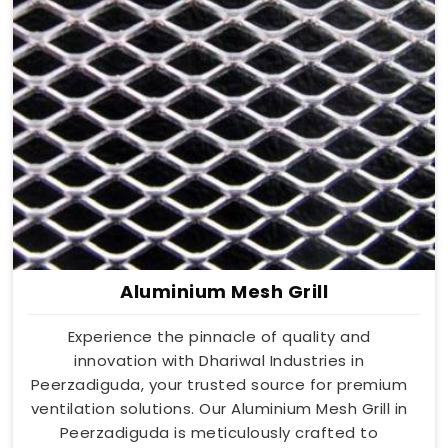
Aluminium Mesh Grill
Experience the pinnacle of quality and
innovation with Dhariwal Industries in
Peerzadiguda, your trusted source for premium
ventilation solutions. Our Aluminium Mesh Grill in
Peerzadiguda is meticulously crafted to