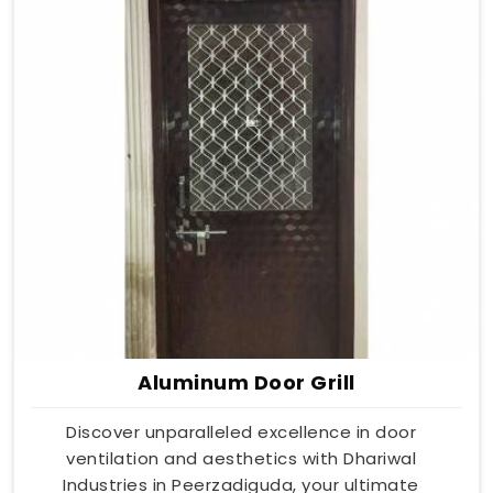
Aluminum Door Grill
Discover unparalleled excellence in door
ventilation and aesthetics with Dhariwal
Industries in Peerzadiguda, your ultimate