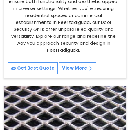
ensure both functionality and aesthetic appeal
in diverse settings. Whether you're securing
residential spaces or commercial
establishments in Peerzadiguda, our Door
Security Grills offer unparalleled quality and
versatility. Explore our range and redefine the
way you approach security and design in
Peerzadiguda.
Get Best Quote
View More