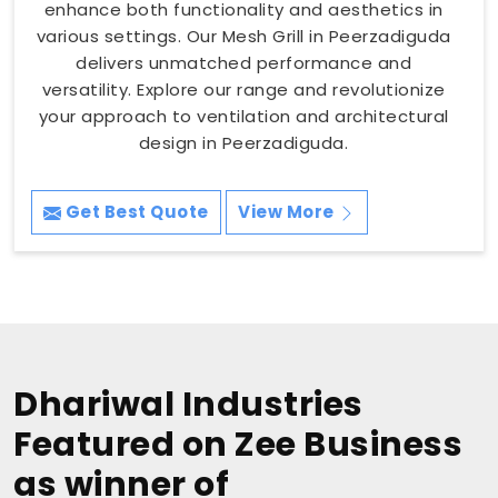
enhance both functionality and aesthetics in
various settings. Our Mesh Grill in Peerzadiguda
delivers unmatched performance and
versatility. Explore our range and revolutionize
your approach to ventilation and architectural
design in Peerzadiguda.
Get Best Quote
View More
Dhariwal Industries
Featured on Zee Business
as winner of