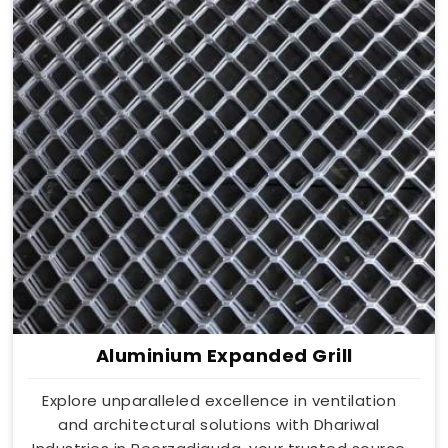
Aluminium Expanded Grill
Explore unparalleled excellence in ventilation
and architectural solutions with Dhariwal