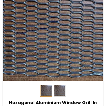
Hexagonal Aluminium Window Grill In