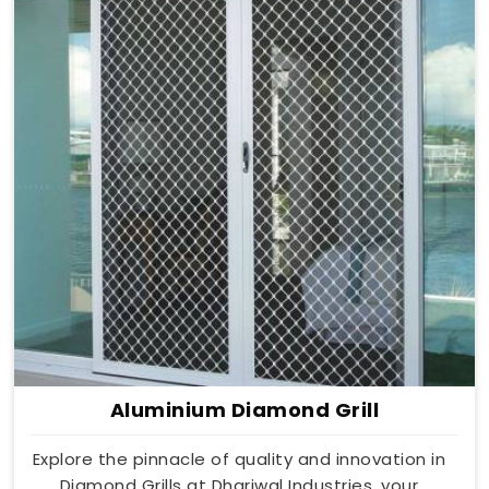
Aluminium Diamond Grill
Explore the pinnacle of quality and innovation in
Diamond Grills at Dhariwal Industries, your