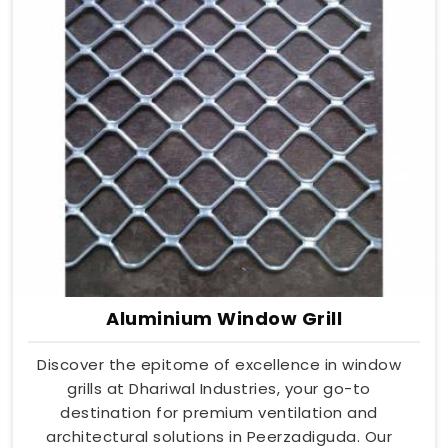
Aluminium Window Grill
Discover the epitome of excellence in window
grills at Dhariwal Industries, your go-to
destination for premium ventilation and
architectural solutions in Peerzadiguda. Our