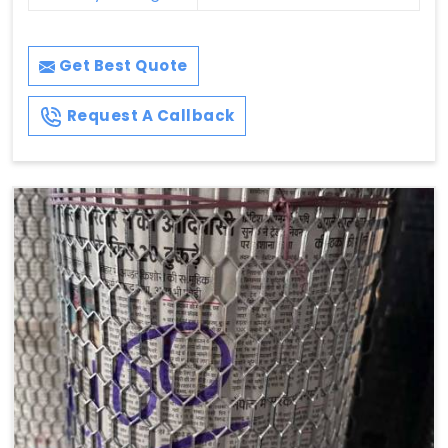
Get Best Quote
Request A Callback