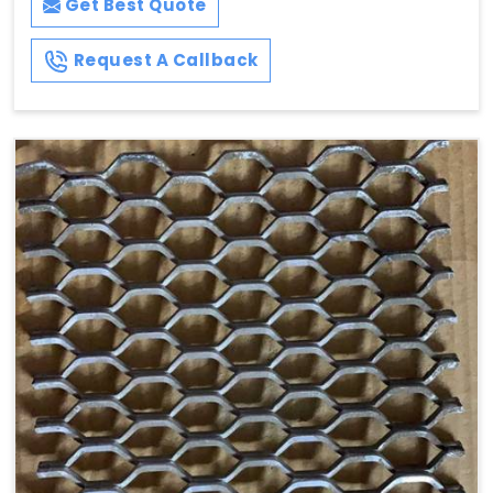
Get Best Quote
Request A Callback