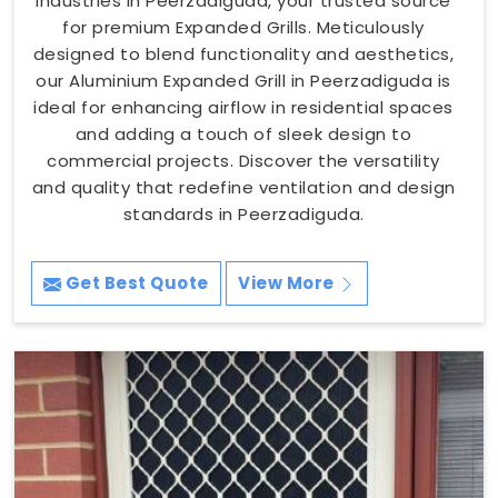
Industries in Peerzadiguda, your trusted source
for premium Expanded Grills. Meticulously
designed to blend functionality and aesthetics,
our Aluminium Expanded Grill in Peerzadiguda is
ideal for enhancing airflow in residential spaces
and adding a touch of sleek design to
commercial projects. Discover the versatility
and quality that redefine ventilation and design
standards in Peerzadiguda.
Get Best Quote
View More