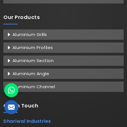
Our Products
Aluminium Grills
Aluminium Profiles
Aluminium Section
Aluminium Angle
Aluminium Channel
Get in
Touch
Dhariwal Industries