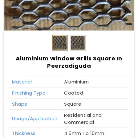
Aluminium Window Grills Square In
Peerzadiguda
Material
Aluminium
Finishing Type
Coated
Shape
Square
Residential and
Usage/Application
Commercial
Thickness
4.5mm To 10mm