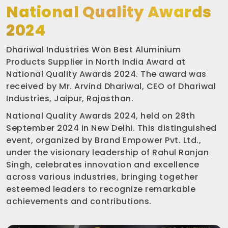
National Quality Awards
2024
Dhariwal Industries Won Best Aluminium
Products Supplier in North India Award at
National Quality Awards 2024. The award was
received by Mr. Arvind Dhariwal, CEO of Dhariwal
Industries, Jaipur, Rajasthan.
National Quality Awards 2024, held on 28th
September 2024 in New Delhi. This distinguished
event, organized by Brand Empower Pvt. Ltd.,
under the visionary leadership of Rahul Ranjan
Singh, celebrates innovation and excellence
across various industries, bringing together
esteemed leaders to recognize remarkable
achievements and contributions.