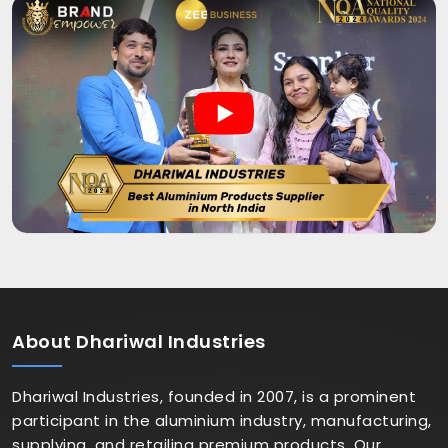
About
Dhariwal Industries
Dhariwal Industries, founded in 2007, is a prominent
participant in the aluminium industry, manufacturing,
supplying, and retailing premium products. Our