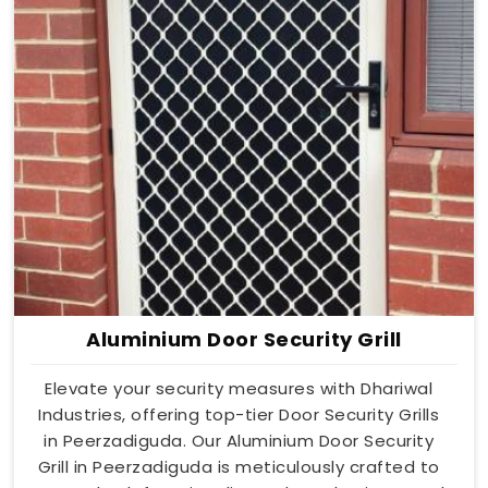
Aluminium Door Security Grill
Elevate your security measures with Dhariwal
Industries, offering top-tier Door Security Grills
in Peerzadiguda. Our Aluminium Door Security
Grill in Peerzadiguda is meticulously crafted to