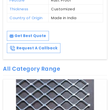
Feature
Rust Proof
Thickness
Customized
Country of Origin
Made in India
Get Best Quote
Request A Callback
All Category Range