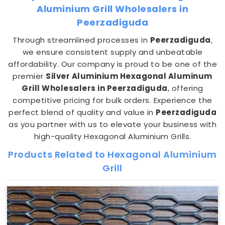
Aluminium Grill Wholesalers in
Peerzadiguda
Through streamlined processes in
Peerzadiguda
,
we ensure consistent supply and unbeatable
affordability. Our company is proud to be one of the
premier
Silver Aluminium Hexagonal Aluminum
Grill Wholesalers in Peerzadiguda
, offering
competitive pricing for bulk orders. Experience the
perfect blend of quality and value in
Peerzadiguda
as you partner with us to elevate your business with
high-quality Hexagonal Aluminium Grills.
Products Related to Hexagonal Aluminium
Grill