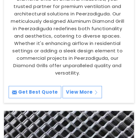
trusted partner for premium ventilation and
architectural solutions in Peerzadiguda. Our
meticulously designed Aluminum Diamond Grill
in Peerzadiguda redefines both functionality
and aesthetics, catering to diverse spaces.
Whether it's enhancing airflow in residential
settings or adding a sleek design element to
commercial projects in Peerzadiguda, our
Diamond Grills offer unparalleled quality and
versatility.
Get Best Quote
View More