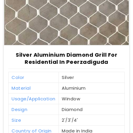
Silver Aluminium Diamond Grill For
Residential In Peerzadiguda
Color
Silver
Material
Aluminium
Usage/Application
Window
Design
Diamond
Size
2'/3'/4'
Country of Origin
Made in India