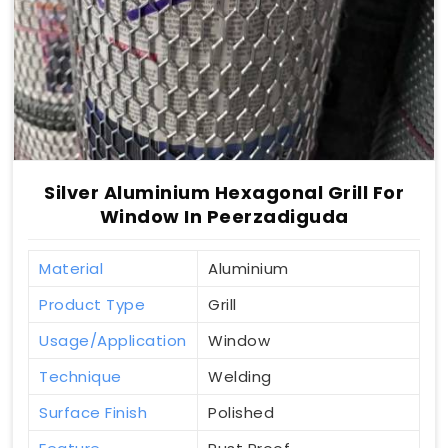
Silver Aluminium Hexagonal Grill For
Window In Peerzadiguda
Material
Aluminium
Product Type
Grill
Usage/Application
Window
Technique
Welding
Surface Finish
Polished