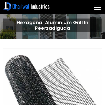
Hexagonal Aluminium Grill In
Peerzadiguda