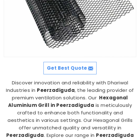
Get Best Quote
Discover innovation and reliability with Dhariwal
Industries in
Peerzadiguda
, the leading provider of
premium ventilation solutions. Our
Hexagonal
Aluminium Grill in Peerzadiguda
is meticulously
crafted to enhance both functionality and
aesthetics in various settings. Our Hexagonal Grills
offer unmatched quality and versatility in
Peerzadiguda
. Explore our range in
Peerzadiguda