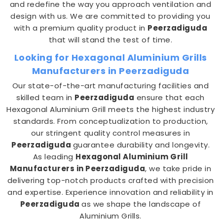
and redefine the way you approach ventilation and
design with us. We are committed to providing you
with a premium quality product in
Peerzadiguda
that will stand the test of time.
Looking for Hexagonal Aluminium Grills
Manufacturers in Peerzadiguda
Our state-of-the-art manufacturing facilities and
skilled team in
Peerzadiguda
ensure that each
Hexagonal Aluminium Grill meets the highest industry
standards. From conceptualization to production,
our stringent quality control measures in
Peerzadiguda
guarantee durability and longevity.
As leading
Hexagonal Aluminium Grill
Manufacturers in Peerzadiguda
, we take pride in
delivering top-notch products crafted with precision
and expertise. Experience innovation and reliability in
Peerzadiguda
as we shape the landscape of
Aluminium Grills.