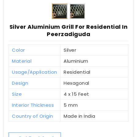
Silver Aluminium Grill For Residential In
Peerzadiguda
Color
Silver
Material
Aluminium
Usage/Application
Residential
Design
Hexagonal
Size
4 x 15 Feet
Interior Thickness
5 mm
Country of Origin
Made in India