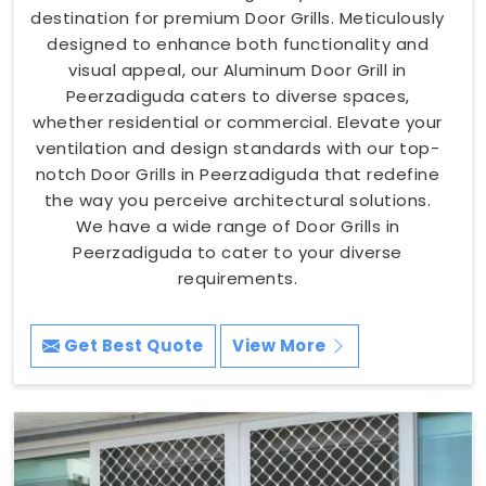
destination for premium Door Grills. Meticulously
designed to enhance both functionality and
visual appeal, our Aluminum Door Grill in
Peerzadiguda caters to diverse spaces,
whether residential or commercial. Elevate your
ventilation and design standards with our top-
notch Door Grills in Peerzadiguda that redefine
the way you perceive architectural solutions.
We have a wide range of Door Grills in
Peerzadiguda to cater to your diverse
requirements.
Get Best Quote
View More