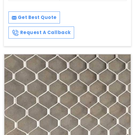
Get Best Quote
Request A Callback