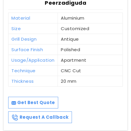
Peerzadiguda
Material
Aluminium
Size
Customized
Grill Design
Antique
Surface Finish
Polished
Usage/Application
Apartment
Technique
CNC Cut
Thickness
20 mm
Get Best Quote
Request A Callback