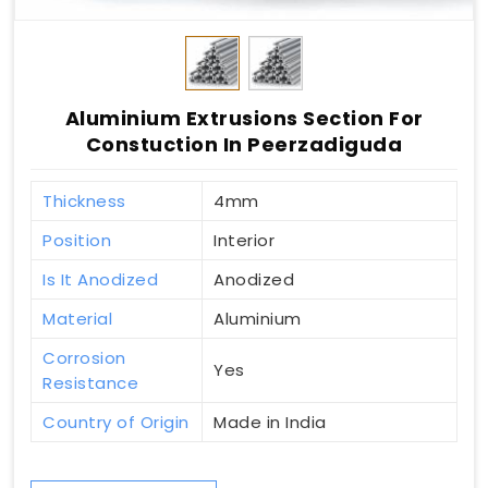
Aluminium Extrusions Section For
Constuction In Peerzadiguda
Thickness
4mm
Position
Interior
Is It Anodized
Anodized
Material
Aluminium
Corrosion
Yes
Resistance
Country of Origin
Made in India