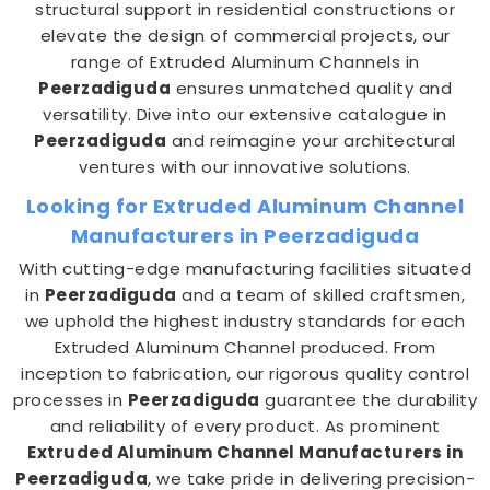
structural support in residential constructions or
elevate the design of commercial projects, our
range of Extruded Aluminum Channels in
Peerzadiguda
ensures unmatched quality and
versatility. Dive into our extensive catalogue in
Peerzadiguda
and reimagine your architectural
ventures with our innovative solutions.
Looking for Extruded Aluminum Channel
Manufacturers in Peerzadiguda
With cutting-edge manufacturing facilities situated
in
Peerzadiguda
and a team of skilled craftsmen,
we uphold the highest industry standards for each
Extruded Aluminum Channel produced. From
inception to fabrication, our rigorous quality control
processes in
Peerzadiguda
guarantee the durability
and reliability of every product. As prominent
Extruded Aluminum Channel Manufacturers in
Peerzadiguda
, we take pride in delivering precision-