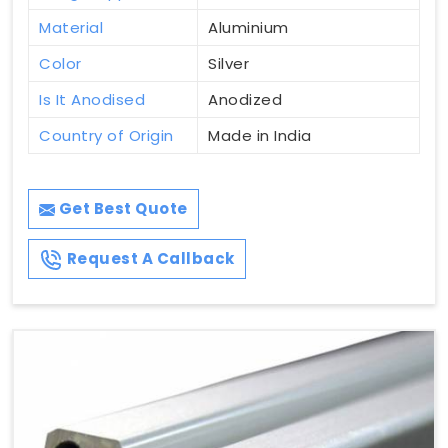
Material
Aluminium
Color
Silver
Is It Anodised
Anodized
Country of Origin
Made in India
Get Best Quote
Request A Callback