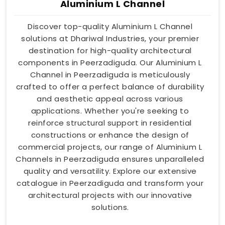
Aluminium L Channel
Discover top-quality Aluminium L Channel
solutions at Dhariwal Industries, your premier
destination for high-quality architectural
components in Peerzadiguda. Our Aluminium L
Channel in Peerzadiguda is meticulously
crafted to offer a perfect balance of durability
and aesthetic appeal across various
applications. Whether you're seeking to
reinforce structural support in residential
constructions or enhance the design of
commercial projects, our range of Aluminium L
Channels in Peerzadiguda ensures unparalleled
quality and versatility. Explore our extensive
catalogue in Peerzadiguda and transform your
architectural projects with our innovative
solutions.