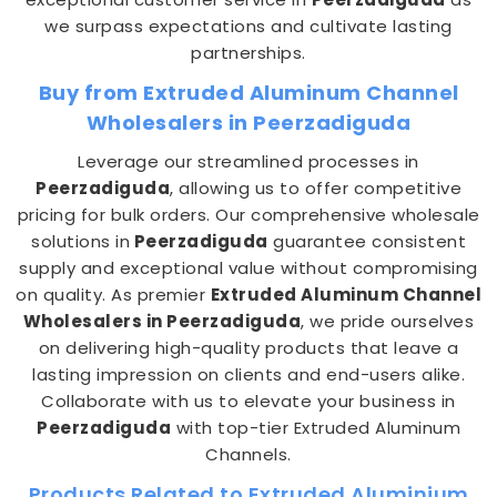
we surpass expectations and cultivate lasting
partnerships.
Buy from Extruded Aluminum Channel
Wholesalers in Peerzadiguda
Leverage our streamlined processes in
Peerzadiguda
, allowing us to offer competitive
pricing for bulk orders. Our comprehensive wholesale
solutions in
Peerzadiguda
guarantee consistent
supply and exceptional value without compromising
on quality. As premier
Extruded Aluminum Channel
Wholesalers in Peerzadiguda
, we pride ourselves
on delivering high-quality products that leave a
lasting impression on clients and end-users alike.
Collaborate with us to elevate your business in
Peerzadiguda
with top-tier Extruded Aluminum
Channels.
Products Related to Extruded Aluminium