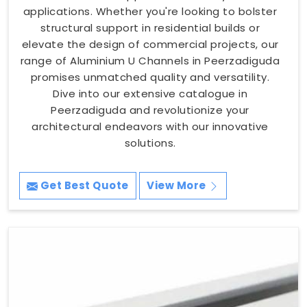
applications. Whether you're looking to bolster
structural support in residential builds or
elevate the design of commercial projects, our
range of Aluminium U Channels in Peerzadiguda
promises unmatched quality and versatility.
Dive into our extensive catalogue in
Peerzadiguda and revolutionize your
architectural endeavors with our innovative
solutions.
Get Best Quote
View More