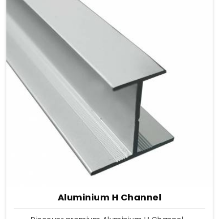
Aluminium H Channel