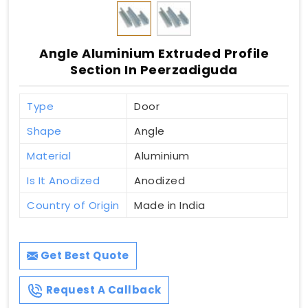
Angle Aluminium Extruded Profile
Section In Peerzadiguda
Type
Door
Shape
Angle
Material
Aluminium
Is It Anodized
Anodized
Country of Origin
Made in India
Get Best Quote
Request A Callback