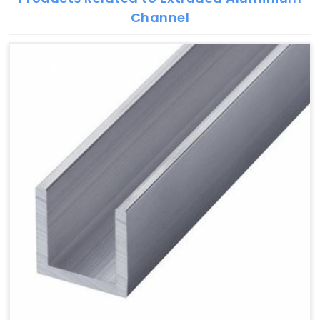
Channel