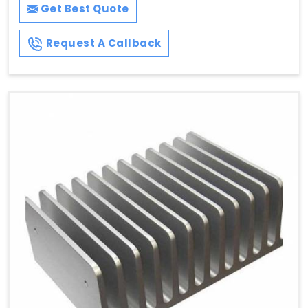
Get Best Quote
Request A Callback