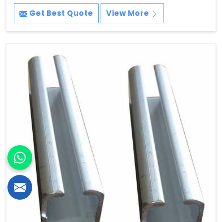
Get Best Quote
View More