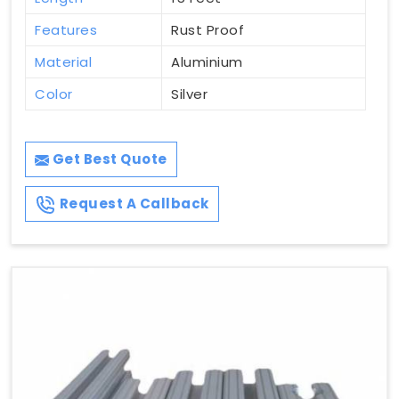
Features
Rust Proof
Material
Aluminium
Color
Silver
Get Best Quote
Request A Callback