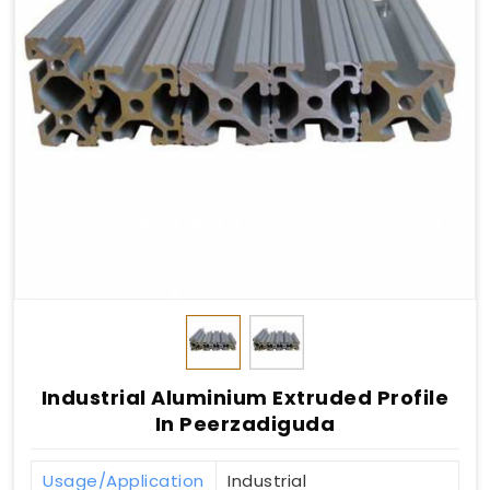
Industrial Aluminium Extruded Profile
In Peerzadiguda
Usage/Application
Industrial