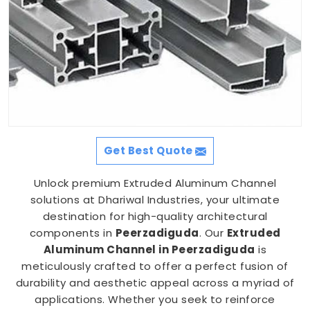
Get Best Quote
Unlock premium Extruded Aluminum Channel
solutions at Dhariwal Industries, your ultimate
destination for high-quality architectural
components in
Peerzadiguda
. Our
Extruded
Aluminum Channel in Peerzadiguda
is
meticulously crafted to offer a perfect fusion of
durability and aesthetic appeal across a myriad of
applications. Whether you seek to reinforce