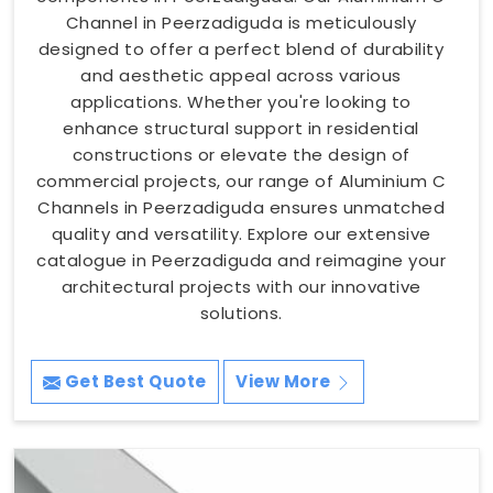
Channel in Peerzadiguda is meticulously
designed to offer a perfect blend of durability
and aesthetic appeal across various
applications. Whether you're looking to
enhance structural support in residential
constructions or elevate the design of
commercial projects, our range of Aluminium C
Channels in Peerzadiguda ensures unmatched
quality and versatility. Explore our extensive
catalogue in Peerzadiguda and reimagine your
architectural projects with our innovative
solutions.
Get Best Quote
View More