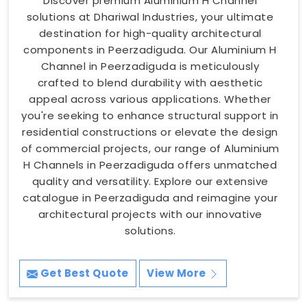
Discover premium Aluminium H Channel
solutions at Dhariwal Industries, your ultimate
destination for high-quality architectural
components in Peerzadiguda. Our Aluminium H
Channel in Peerzadiguda is meticulously
crafted to blend durability with aesthetic
appeal across various applications. Whether
you're seeking to enhance structural support in
residential constructions or elevate the design
of commercial projects, our range of Aluminium
H Channels in Peerzadiguda offers unmatched
quality and versatility. Explore our extensive
catalogue in Peerzadiguda and reimagine your
architectural projects with our innovative
solutions.
Get Best Quote
View More