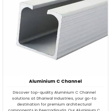
Aluminium C Channel
Discover top-quality Aluminium C Channel
solutions at Dhariwal Industries, your go-to
destination for premium architectural
components in Peerzadiguda. Our Aluminium C