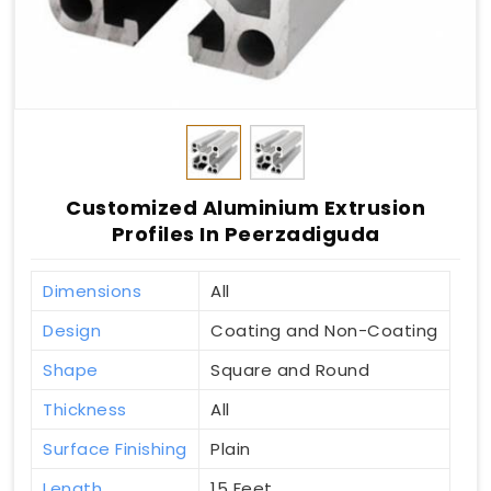
Customized Aluminium Extrusion
Profiles In Peerzadiguda
Dimensions
All
Design
Coating and Non-Coating
Shape
Square and Round
Thickness
All
Surface Finishing
Plain
Length
15 Feet