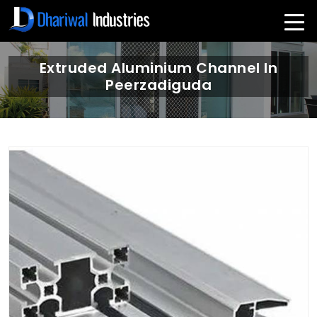
Extruded Aluminium Channel In
Peerzadiguda