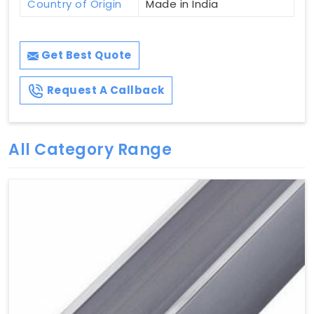
Country of Origin
Made in India
Get Best Quote
Request A Callback
All Category Range