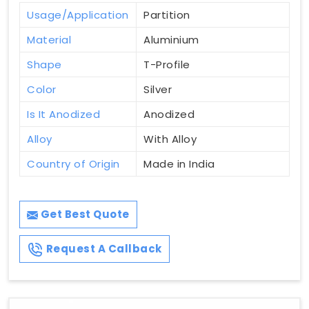
Usage/Application
Partition
Material
Aluminium
Shape
T-Profile
Color
Silver
Is It Anodized
Anodized
Alloy
With Alloy
Country of Origin
Made in India
Get Best Quote
Request A Callback