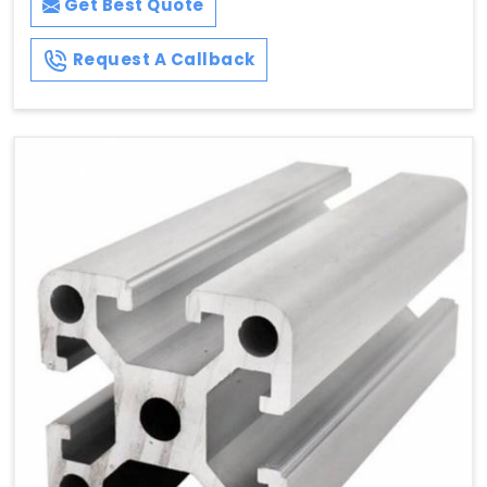
Get Best Quote
Request A Callback