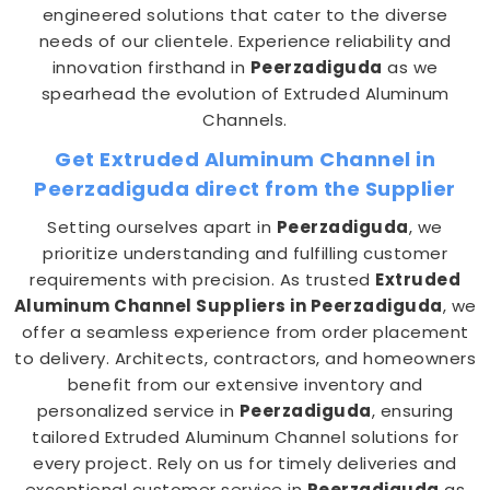
engineered solutions that cater to the diverse
needs of our clientele. Experience reliability and
innovation firsthand in
Peerzadiguda
as we
spearhead the evolution of Extruded Aluminum
Channels.
Get Extruded Aluminum Channel in
Peerzadiguda direct from the Supplier
Setting ourselves apart in
Peerzadiguda
, we
prioritize understanding and fulfilling customer
requirements with precision. As trusted
Extruded
Aluminum Channel Suppliers in Peerzadiguda
, we
offer a seamless experience from order placement
to delivery. Architects, contractors, and homeowners
benefit from our extensive inventory and
personalized service in
Peerzadiguda
, ensuring
tailored Extruded Aluminum Channel solutions for
every project. Rely on us for timely deliveries and
exceptional customer service in
Peerzadiguda
as