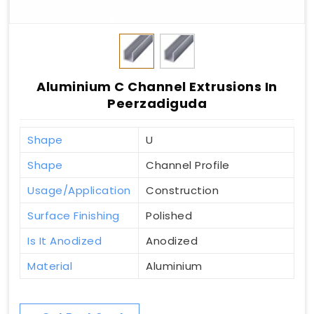
Aluminium C Channel Extrusions In
Peerzadiguda
Shape
U
Shape
Channel Profile
Usage/Application
Construction
Surface Finishing
Polished
Is It Anodized
Anodized
Material
Aluminium