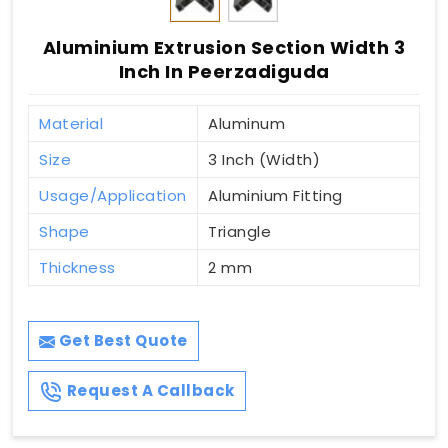
Aluminium Extrusion Section Width 3
Inch In Peerzadiguda
Material
Aluminum
Size
3 Inch (Width)
Usage/Application
Aluminium Fitting
Shape
Triangle
Thickness
2 mm
Get Best Quote
Request A Callback