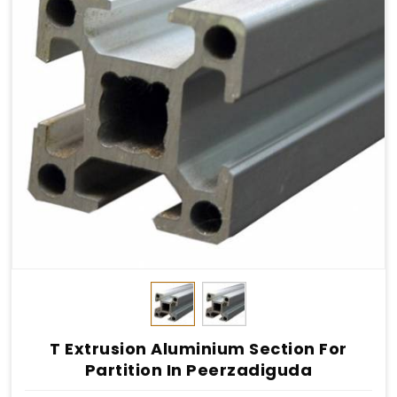
T Extrusion Aluminium Section For
Partition In Peerzadiguda