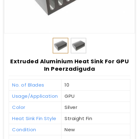
Extruded Aluminium Heat Sink For GPU
In Peerzadiguda
No. of Blades
10
Usage/Application
GPU
Color
Silver
Heat Sink Fin Style
Straight Fin
Condition
New