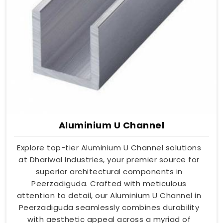
Aluminium U Channel
Explore top-tier Aluminium U Channel solutions
at Dhariwal Industries, your premier source for
superior architectural components in
Peerzadiguda. Crafted with meticulous
attention to detail, our Aluminium U Channel in
Peerzadiguda seamlessly combines durability
with aesthetic appeal across a myriad of