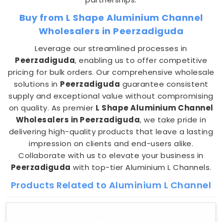
Buy from L Shape Aluminium Channel
Wholesalers in Peerzadiguda
Leverage our streamlined processes in
Peerzadiguda
, enabling us to offer competitive
pricing for bulk orders. Our comprehensive wholesale
solutions in
Peerzadiguda
guarantee consistent
supply and exceptional value without compromising
on quality. As premier
L Shape Aluminium Channel
Wholesalers in Peerzadiguda
, we take pride in
delivering high-quality products that leave a lasting
impression on clients and end-users alike.
Collaborate with us to elevate your business in
Peerzadiguda
with top-tier Aluminium L Channels.
Products Related to Aluminium L Channel