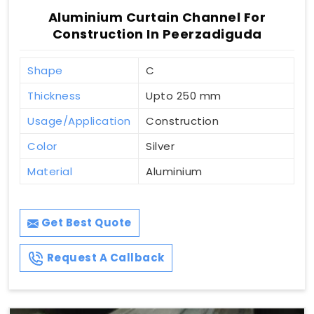
Aluminium Curtain Channel For
Construction In Peerzadiguda
Shape
C
Thickness
Upto 250 mm
Usage/Application
Construction
Color
Silver
Material
Aluminium
Get Best Quote
Request A Callback