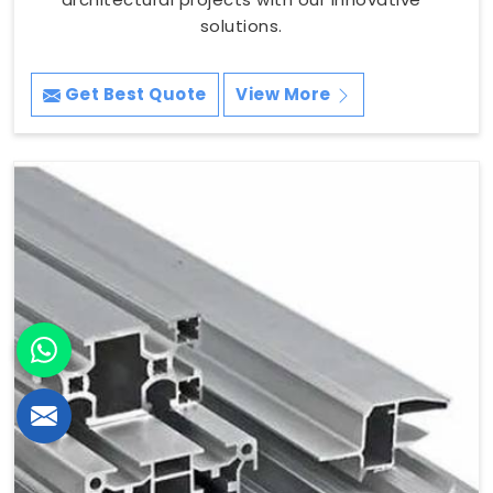
solutions.
Get Best Quote
View More