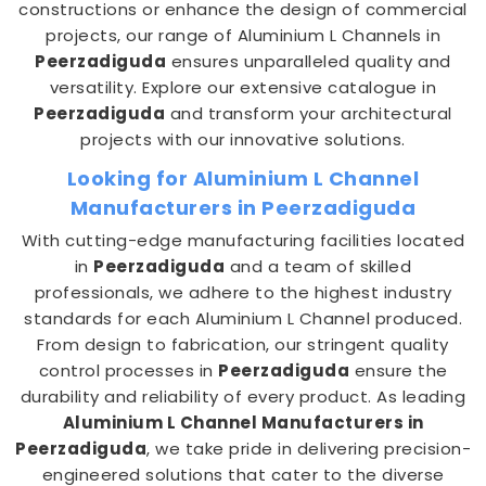
constructions or enhance the design of commercial
projects, our range of Aluminium L Channels in
Peerzadiguda
ensures unparalleled quality and
versatility. Explore our extensive catalogue in
Peerzadiguda
and transform your architectural
projects with our innovative solutions.
Looking for Aluminium L Channel
Manufacturers in Peerzadiguda
With cutting-edge manufacturing facilities located
in
Peerzadiguda
and a team of skilled
professionals, we adhere to the highest industry
standards for each Aluminium L Channel produced.
From design to fabrication, our stringent quality
control processes in
Peerzadiguda
ensure the
durability and reliability of every product. As leading
Aluminium L Channel Manufacturers in
Peerzadiguda
, we take pride in delivering precision-
engineered solutions that cater to the diverse