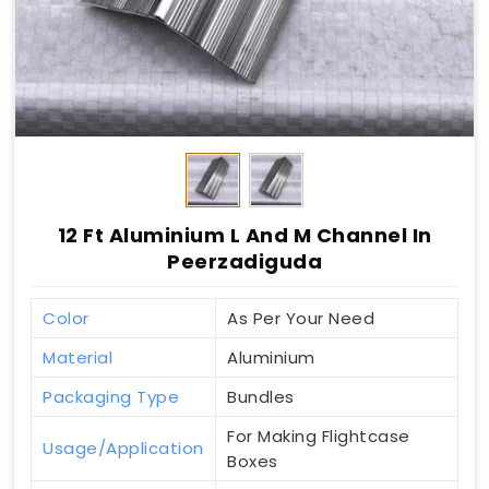
12 Ft Aluminium L And M Channel In
Peerzadiguda
Color
As Per Your Need
Material
Aluminium
Packaging Type
Bundles
For Making Flightcase
Usage/Application
Boxes