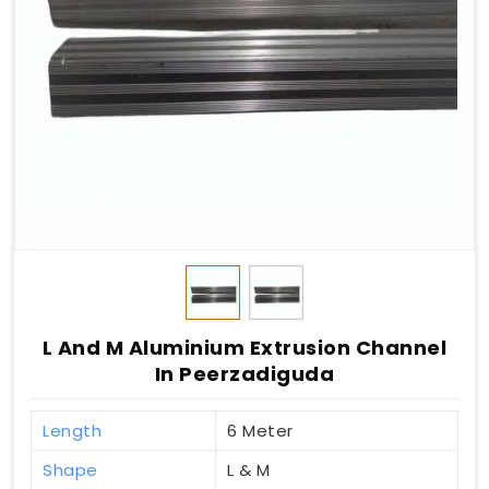
L And M Aluminium Extrusion Channel
In Peerzadiguda
Length
6 Meter
Shape
L & M