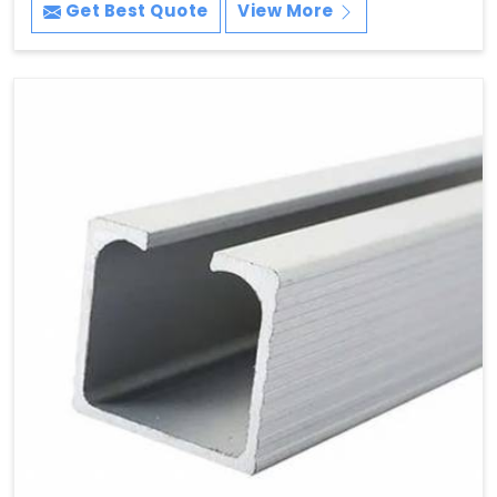
Get Best Quote
View More