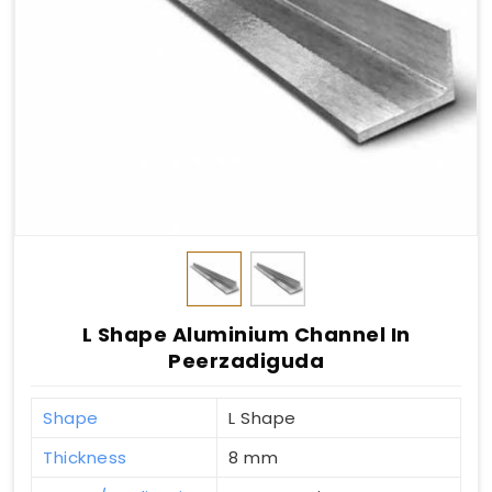
L Shape Aluminium Channel In
Peerzadiguda
Shape
L Shape
Thickness
8 mm