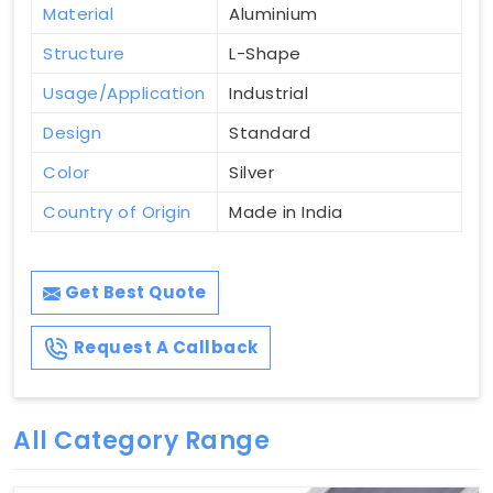
Material
Aluminium
Structure
L-Shape
Usage/Application
Industrial
Design
Standard
Color
Silver
Country of Origin
Made in India
Get Best Quote
Request A Callback
All Category Range