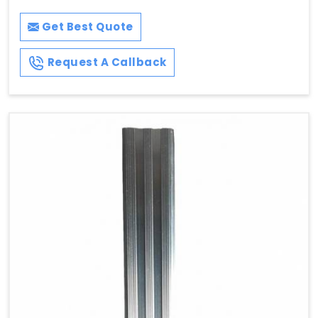
Get Best Quote
Request A Callback