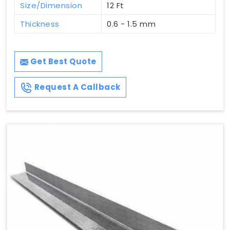
Size/Dimension
12 Ft
Thickness
0.6 - 1.5 mm
Get Best Quote
Request A Callback