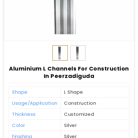
Aluminium L Channels For Construction
In Peerzadiguda
Shape
L Shape
Usage/Application
Construction
Thickness
Customized
Color
Silver
Finishing
Silver