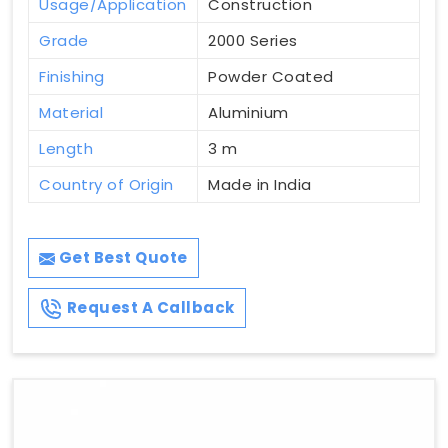
Usage/Application
Construction
Grade
2000 Series
Finishing
Powder Coated
Material
Aluminium
Length
3 m
Country of Origin
Made in India
Get Best Quote
Request A Callback