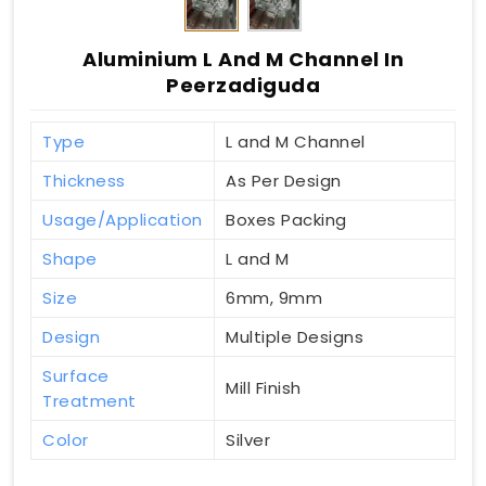
Aluminium L And M Channel In
Peerzadiguda
Type
L and M Channel
Thickness
As Per Design
Usage/Application
Boxes Packing
Shape
L and M
Size
6mm, 9mm
Design
Multiple Designs
Surface
Mill Finish
Treatment
Color
Silver