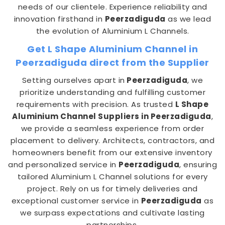
needs of our clientele. Experience reliability and
innovation firsthand in
Peerzadiguda
as we lead
the evolution of Aluminium L Channels.
Get L Shape Aluminium Channel in
Peerzadiguda direct from the Supplier
Setting ourselves apart in
Peerzadiguda
, we
prioritize understanding and fulfilling customer
requirements with precision. As trusted
L Shape
Aluminium Channel Suppliers in Peerzadiguda
,
we provide a seamless experience from order
placement to delivery. Architects, contractors, and
homeowners benefit from our extensive inventory
and personalized service in
Peerzadiguda
, ensuring
tailored Aluminium L Channel solutions for every
project. Rely on us for timely deliveries and
exceptional customer service in
Peerzadiguda
as
we surpass expectations and cultivate lasting
partnerships.