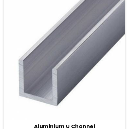
Aluminium U Channel