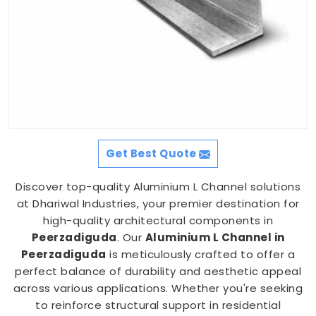
Get Best Quote
Discover top-quality Aluminium L Channel solutions
at Dhariwal Industries, your premier destination for
high-quality architectural components in
Peerzadiguda
. Our
Aluminium L Channel in
Peerzadiguda
is meticulously crafted to offer a
perfect balance of durability and aesthetic appeal
across various applications. Whether you're seeking
to reinforce structural support in residential