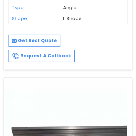
Type
Angle
Shape
L Shape
Get Best Quote
Request A Callback