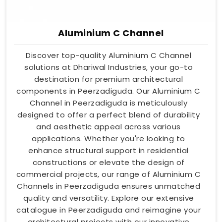
Aluminium C Channel
Discover top-quality Aluminium C Channel
solutions at Dhariwal Industries, your go-to
destination for premium architectural
components in Peerzadiguda. Our Aluminium C
Channel in Peerzadiguda is meticulously
designed to offer a perfect blend of durability
and aesthetic appeal across various
applications. Whether you're looking to
enhance structural support in residential
constructions or elevate the design of
commercial projects, our range of Aluminium C
Channels in Peerzadiguda ensures unmatched
quality and versatility. Explore our extensive
catalogue in Peerzadiguda and reimagine your
architectural projects with our innovative