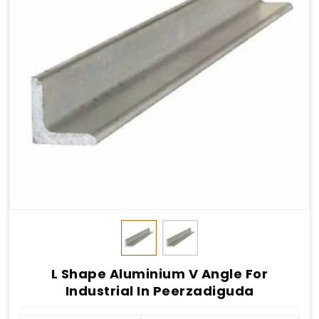
L Shape Aluminium V Angle For
Industrial In Peerzadiguda