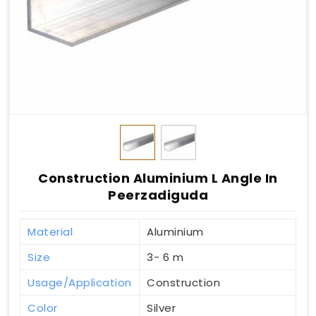
Construction Aluminium L Angle In
Peerzadiguda
Material
Aluminium
Size
3- 6 m
Usage/Application
Construction
Color
Silver