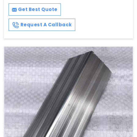
Get Best Quote
Request A Callback