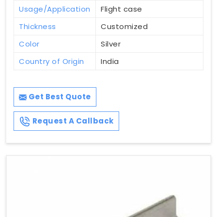
Usage/Application
Flight case
Thickness
Customized
Color
Silver
Country of Origin
India
Get Best Quote
Request A Callback