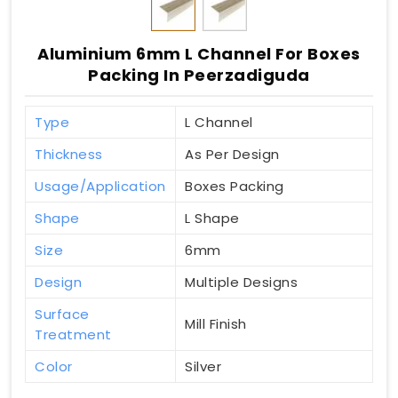
Aluminium 6mm L Channel For Boxes
Packing In Peerzadiguda
Type
L Channel
Thickness
As Per Design
Usage/Application
Boxes Packing
Shape
L Shape
Size
6mm
Design
Multiple Designs
Surface
Mill Finish
Treatment
Color
Silver