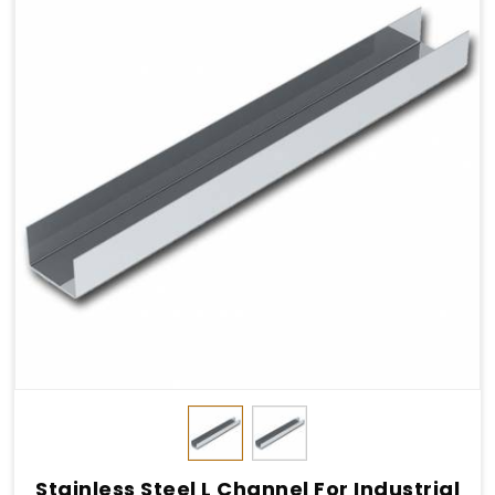
Stainless Steel L Channel For Industrial