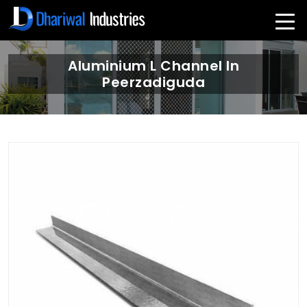
Aluminium L Channel In
Peerzadiguda