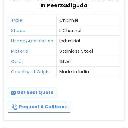
In Peerzadiguda
Type
Channel
Shape
L Channel
Usage/Application
Industrial
Material
Stainless Steel
Color
Silver
Country of Origin
Made in India
Get Best Quote
Request A Callback