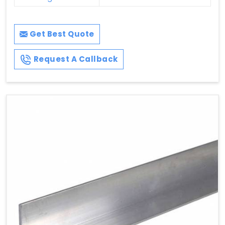
Get Best Quote
Request A Callback