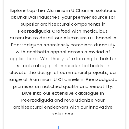
Explore top-tier Aluminium U Channel solutions
at Dhariwal Industries, your premier source for
superior architectural components in
Peerzadiguda. Crafted with meticulous
attention to detail, our Aluminium U Channel in
Peerzadiguda seamlessly combines durability
with aesthetic appeal across a myriad of
applications. Whether you're looking to bolster
structural support in residential builds or
elevate the design of commercial projects, our
range of Aluminium U Channels in Peerzadiguda
promises unmatched quality and versatility.
Dive into our extensive catalogue in
Peerzadiguda and revolutionize your
architectural endeavors with our innovative
solutions.