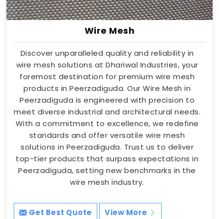
Wire Mesh
Discover unparalleled quality and reliability in
wire mesh solutions at Dhariwal Industries, your
foremost destination for premium wire mesh
products in Peerzadiguda. Our Wire Mesh in
Peerzadiguda is engineered with precision to
meet diverse industrial and architectural needs.
With a commitment to excellence, we redefine
standards and offer versatile wire mesh
solutions in Peerzadiguda. Trust us to deliver
top-tier products that surpass expectations in
Peerzadiguda, setting new benchmarks in the
wire mesh industry.
Get Best Quote
View More