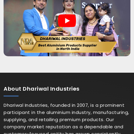
About
Dhariwal Industries
Dhariwal Industries, founded in 2007, is a prominent
participant in the aluminium industry, manufacturing,
supplying, and retailing premium products. Our
company market reputation as a dependable and
customer-focused entity has grown consistently.