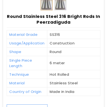
Round Stainless Steel 316 Bright Rods In
Peerzadiguda
Material Grade
SS316
Usage/Application
Construction
Shape
Round
Single Piece
6 meter
Length
Technique
Hot Rolled
Material
Stainless Steel
Country of Origin
Made in India