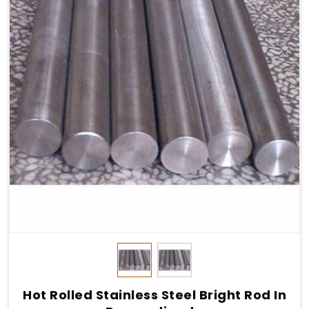
Hot Rolled Stainless Steel Bright Rod In