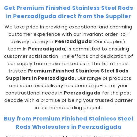
Get Premium Finished Stainless Steel Rods
in Peerzadiguda direct from the Supplier
We take pride in providing exceptional and charming
customer experience with our invariant order-to-
delivery journey in
Peerzadiguda
. Our supplier's
team in
Peerzadiguda
, is committed to ensuring
customer satisfaction. The efforts and dedication of
our supply team have ranked us in the list of most
trusted
Premium Finished Stainless Steel Rods
Suppliers in Peerzadiguda
. Our range of products
and seamless delivery has been a go-to for your
constructional needs in
Peerzadiguda
for the past
decade with a promise of being your trusted partner
in our homebuilding project.
Buy from Premium Finished Stainless Steel
Rods Wholesalers in Peerzadiguda