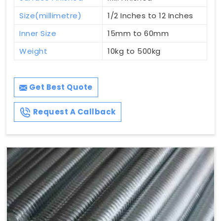
Size(millimetre)
1/2 Inches to 12 Inches
Inner Size
15mm to 60mm
Weight
10kg to 500kg
Get Best Quote
Request A Callback