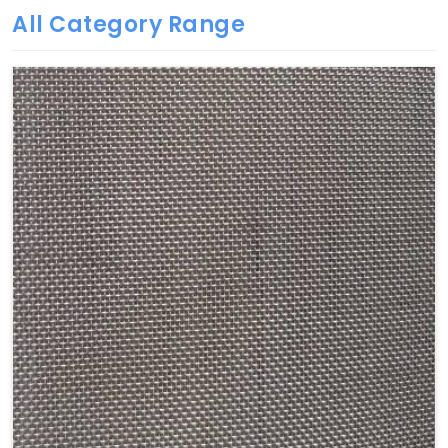
All Category Range