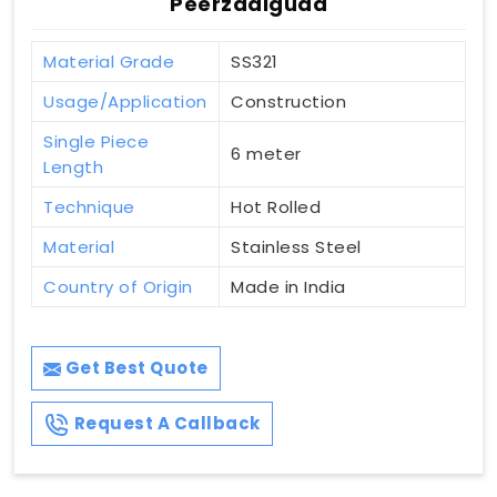
Peerzadiguda
Material Grade
SS321
Usage/Application
Construction
Single Piece
6 meter
Length
Technique
Hot Rolled
Material
Stainless Steel
Country of Origin
Made in India
Get Best Quote
Request A Callback