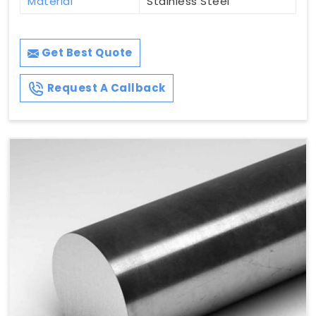
Material
Stainless Steel
Get Best Quote
Request A Callback