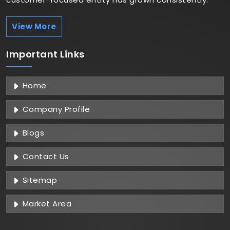
View More
Important
Links
Home
Company Profile
Blogs
Contact Us
Sitemap
Market Area