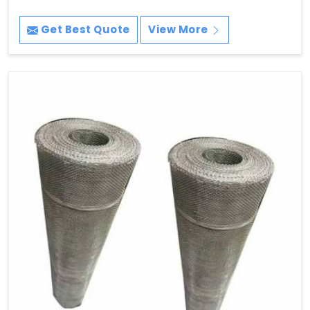
Get Best Quote
View More