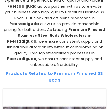
Experience the perfect blend of quality and value in
Peerzadiguda
as you partner with us to elevate
your business with high-quality Premium Finished SS
Rods. Our sleek and efficient processes in
Peerzadiguda
allow us to provide reasonable
pricing for bulk orders. As leading
Premium Finished
Stainless Steel Rods Wholesalers in
Peerzadiguda
, we ensure consistent supply and
unbeatable affordability without compromising on
quality. Through streamlined processes in
Peerzadiguda
, we ensure consistent supply and
unbeatable affordability.
Products Related to Premium Finished SS
Rods