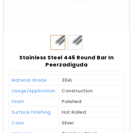
Stainless Steel 446 Round Bar In
Peerzadiguda
Material Grade
304L
Usage/Application
Construction
Finish
Polished
Surface Finishing
Hot Rolled
Color
Silver