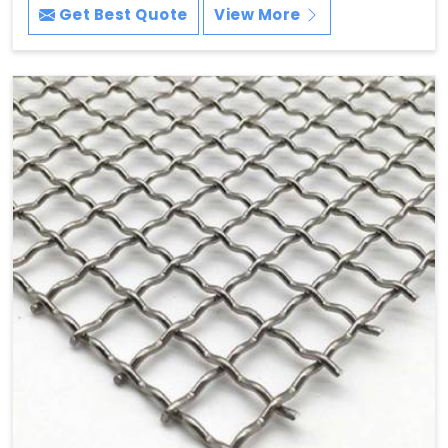
Get Best Quote
View More