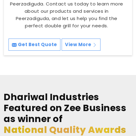
Peerzadiguda. Contact us today to learn more
about our products and services in
Peerzadiguda, and let us help you find the
perfect double grill for your needs.
Get Best Quote
View More
Dhariwal Industries
Featured on Zee Business
as winner of
National Quality Awards