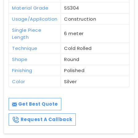
Material Grade
SS304
Usage/Application
Construction
Single Piece
6 meter
Length
Technique
Cold Rolled
Shape
Round
Finishing
Polished
Color
Silver
Get Best Quote
Request A Callback