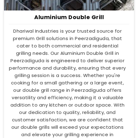
Aluminium Double Grill
Dhariwal Industries is your trusted source for
premium Grill solutions in Peerzadiguda, that
cater to both commercial and residential
grilling needs. Our Aluminium Double Grill in
Peerzadiguda is engineered to deliver superior
performance and durability, ensuring that every
grilling session is a success. Whether you're
cooking for a small gathering or a large event,
our double grill range in Peerzadiguda offers
versatility and efficiency, making it a valuable
addition to any kitchen or outdoor space. With
our dedication to quality, reliability, and
customer satisfaction, we are confident that
our double grills will exceed your expectations
and elevate your grilling experience in