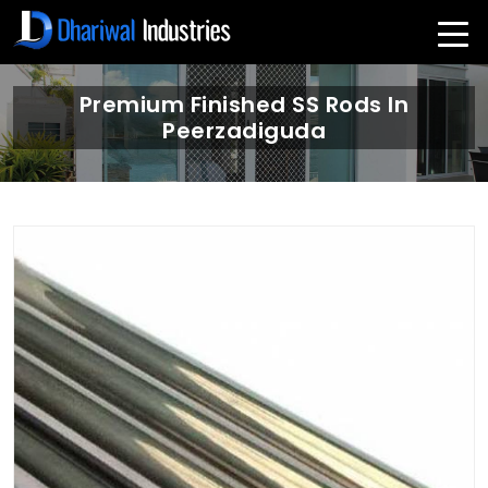
Premium Finished SS Rods In
Peerzadiguda