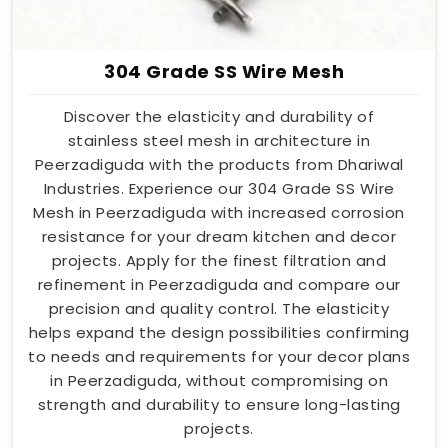
304 Grade SS Wire Mesh
Discover the elasticity and durability of
stainless steel mesh in architecture in
Peerzadiguda with the products from Dhariwal
Industries. Experience our 304 Grade SS Wire
Mesh in Peerzadiguda with increased corrosion
resistance for your dream kitchen and decor
projects. Apply for the finest filtration and
refinement in Peerzadiguda and compare our
precision and quality control. The elasticity
helps expand the design possibilities confirming
to needs and requirements for your decor plans
in Peerzadiguda, without compromising on
strength and durability to ensure long-lasting
projects.