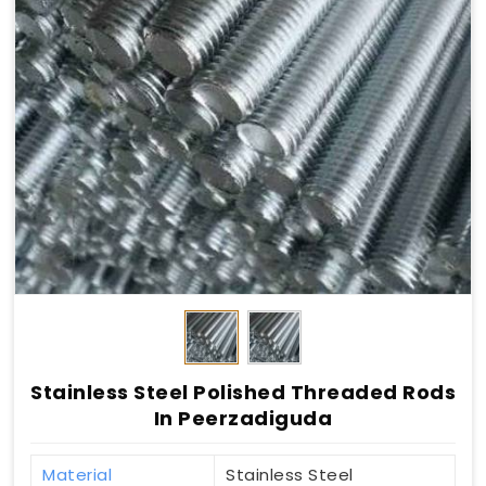
Stainless Steel Polished Threaded Rods
In Peerzadiguda
Material
Stainless Steel