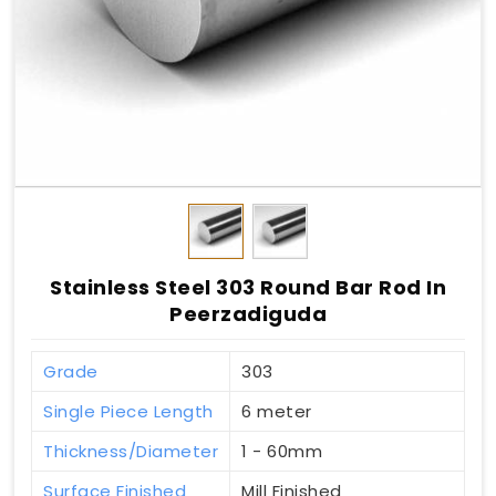
Stainless Steel 303 Round Bar Rod In
Peerzadiguda
Grade
303
Single Piece Length
6 meter
Thickness/Diameter
1 - 60mm
Surface Finished
Mill Finished