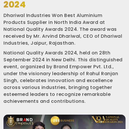
2024
Dhariwal Industries Won Best Aluminium
Products Supplier in North India Award at
National Quality Awards 2024. The award was
received by Mr. Arvind Dhariwal, CEO of Dhariwal
Industries, Jaipur, Rajasthan.
National Quality Awards 2024, held on 28th
September 2024 in New Delhi. This distinguished
event, organized by Brand Empower Pvt. Ltd.,
under the visionary leadership of Rahul Ranjan
Singh, celebrates innovation and excellence
across various industries, bringing together
esteemed leaders to recognize remarkable
achievements and contributions.