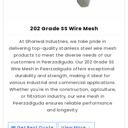
202 Grade SS Wire Mesh
At Dhariwal Industries, we take pride in
delivering top-quality stainless steel wire mesh
products to meet the diverse needs of our
customers in Peerzadiguda. Our 202 Grade SS
Wire Mesh in Peerzadiguda offers exceptional
durability and strength, making it ideal for
various industrial and commercial applications.
Whether you're in the construction, agriculture,
or filtration industry, our wire mesh in
Peerzadiguda ensures reliable performance
and longevity.
Get Best Quote
View More