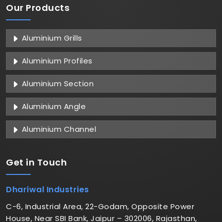
Our Products
Aluminium Grills
Aluminium Profiles
Aluminium Section
Aluminium Angle
Aluminium Channel
Get in
Touch
Dhariwal Industries
C-6, Industrial Area, 22-Godam, Opposite Power
House, Near SBI Bank, Jaipur – 302006, Rajasthan,