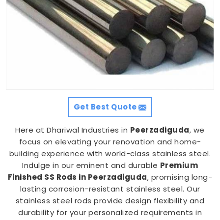
Get Best Quote
Here at Dhariwal Industries in
Peerzadiguda
, we
focus on elevating your renovation and home-
building experience with world-class stainless steel.
Indulge in our eminent and durable
Premium
Finished SS Rods in Peerzadiguda
, promising long-
lasting corrosion-resistant stainless steel. Our
stainless steel rods provide design flexibility and
durability for your personalized requirements in