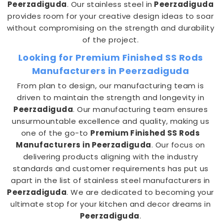
Peerzadiguda
. Our stainless steel in
Peerzadiguda
provides room for your creative design ideas to soar
without compromising on the strength and durability
of the project.
Looking for Premium Finished SS Rods
Manufacturers in Peerzadiguda
From plan to design, our manufacturing team is
driven to maintain the strength and longevity in
Peerzadiguda
. Our manufacturing team ensures
unsurmountable excellence and quality, making us
one of the go-to
Premium Finished SS Rods
Manufacturers in Peerzadiguda
. Our focus on
delivering products aligning with the industry
standards and customer requirements has put us
apart in the list of stainless steel manufacturers in
Peerzadiguda
. We are dedicated to becoming your
ultimate stop for your kitchen and decor dreams in
Peerzadiguda
.