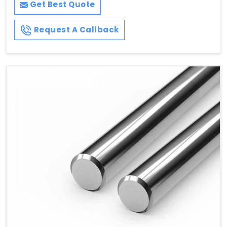
Get Best Quote
Request A Callback