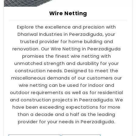
Wire Netting
Explore the excellence and precision with
Dhariwal Industries in Peerzadiguda, your
trusted provider for home building and
renovation. Our Wire Netting in Peerzadiguda
promises the finest wire netting with
unmatched strength and durability for your
construction needs. Designed to meet the
miscellaneous demands of our customers our
wire netting can be used for indoor and
outdoor requirements as well as for residential
and construction projects in Peerzadiguda. We
have been exceeding expectations for more
than a decade and a half as the leading
provider for your needs in Peerzadiguda.