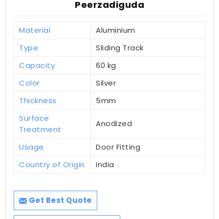
Peerzadiguda
Material
Aluminium
Type
Sliding Track
Capacity
60 kg
Color
Silver
Thickness
5mm
Surface
Anodized
Treatment
Usage
Door Fitting
Country of Origin
India
Get Best Quote