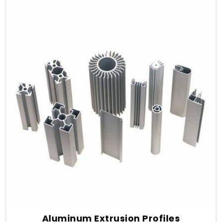
Aluminum Extrusion Profiles