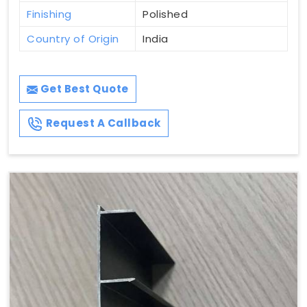
Finishing
Polished
Country of Origin
India
Get Best Quote
Request A Callback