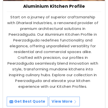
Aluminium Kitchen Profile
Start on a journey of superior craftsmanship
with Dhariwal Industries, a renowned provider of
premium architectural solutions in
Peerzadiguda. Our Aluminium Kitchen Profile in
Peerzadiguda redefines functionality and
elegance, offering unparalleled versatility for
residential and commercial spaces alike.
Crafted with precision, our profiles in
Peerzadiguda seamlessly blend innovation with
style, transforming mundane kitchens into
inspiring culinary hubs. Explore our collection in
Peerzadiguda and elevate your kitchen
experience with our Kitchen Profiles.
Get Best Quote
View More