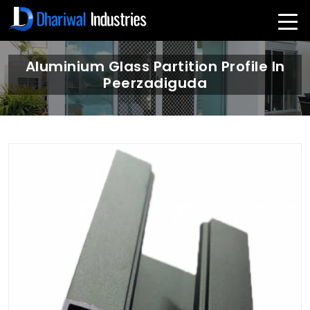
Aluminium Glass Partition Profile In
Peerzadiguda