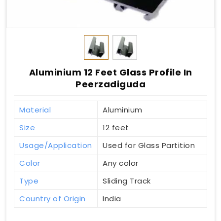
Aluminium 12 Feet Glass Profile In
Peerzadiguda
Material
Aluminium
Size
12 feet
Usage/Application
Used for Glass Partition
Color
Any color
Type
Sliding Track
Country of Origin
India