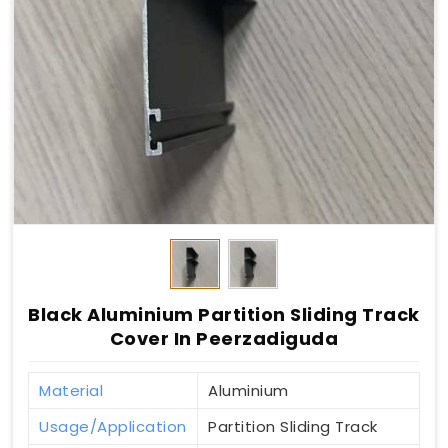
Black Aluminium Partition Sliding Track
Cover In Peerzadiguda
Material
Aluminium
Usage/Application
Partition Sliding Track