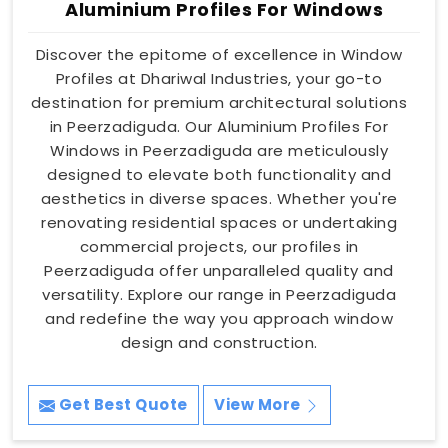
Aluminium Profiles For Windows
Discover the epitome of excellence in Window
Profiles at Dhariwal Industries, your go-to
destination for premium architectural solutions
in Peerzadiguda. Our Aluminium Profiles For
Windows in Peerzadiguda are meticulously
designed to elevate both functionality and
aesthetics in diverse spaces. Whether you're
renovating residential spaces or undertaking
commercial projects, our profiles in
Peerzadiguda offer unparalleled quality and
versatility. Explore our range in Peerzadiguda
and redefine the way you approach window
design and construction.
Get Best Quote
View More