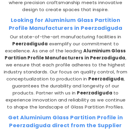
where precision craftsmanship meets innovative
design to create spaces that inspire.
Looking for Aluminium Glass Partition
Profile Manufacturers in Peerzadiguda
Our state-of-the-art manufacturing facilities in
Peerzadiguda
exemplify our commitment to
excellence. As one of the leading
Aluminium Glass
Partition Profile Manufacturers in Peerzadiguda
,
we ensure that each profile adheres to the highest
industry standards. Our focus on quality control, from
conceptualization to production in
Peerzadiguda
,
guarantees the durability and longevity of our
products. Partner with us in
Peerzadiguda
to
experience innovation and reliability as we continue
to shape the landscape of Glass Partition Profiles.
Get Aluminium Glass Partition Profile in
Peerzadiguda direct from the Supplier