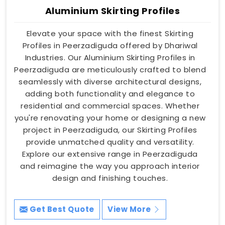
Aluminium Skirting Profiles
Elevate your space with the finest Skirting
Profiles in Peerzadiguda offered by Dhariwal
Industries. Our Aluminium Skirting Profiles in
Peerzadiguda are meticulously crafted to blend
seamlessly with diverse architectural designs,
adding both functionality and elegance to
residential and commercial spaces. Whether
you're renovating your home or designing a new
project in Peerzadiguda, our Skirting Profiles
provide unmatched quality and versatility.
Explore our extensive range in Peerzadiguda
and reimagine the way you approach interior
design and finishing touches.
Get Best Quote
View More