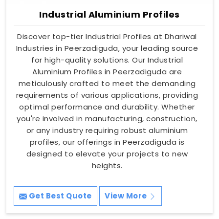
Industrial Aluminium Profiles
Discover top-tier Industrial Profiles at Dhariwal
Industries in Peerzadiguda, your leading source
for high-quality solutions. Our Industrial
Aluminium Profiles in Peerzadiguda are
meticulously crafted to meet the demanding
requirements of various applications, providing
optimal performance and durability. Whether
you're involved in manufacturing, construction,
or any industry requiring robust aluminium
profiles, our offerings in Peerzadiguda is
designed to elevate your projects to new
heights.
Get Best Quote
View More