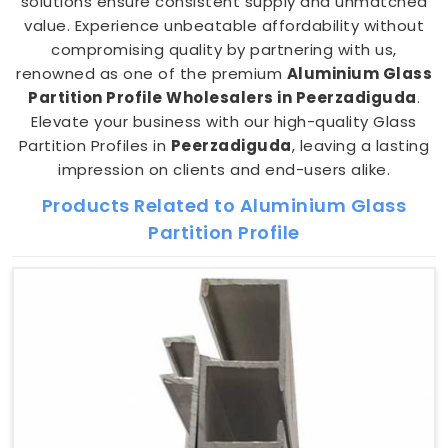
solutions ensure consistent supply and unmatched
value. Experience unbeatable affordability without
compromising quality by partnering with us,
renowned as one of the premium
Aluminium Glass
Partition Profile Wholesalers in Peerzadiguda
.
Elevate your business with our high-quality Glass
Partition Profiles in
Peerzadiguda
, leaving a lasting
impression on clients and end-users alike.
Products Related to Aluminium Glass
Partition Profile