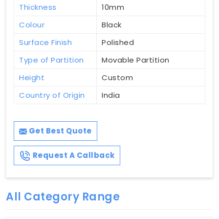
Thickness
10mm
Colour
Black
Surface Finish
Polished
Type of Partition
Movable Partition
Height
Custom
Country of Origin
India
Get Best Quote
Request A Callback
All Category Range