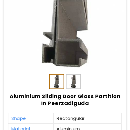
Aluminium Sliding Door Glass Partition
In Peerzadiguda
Shape
Rectangular
Material
Aluminium