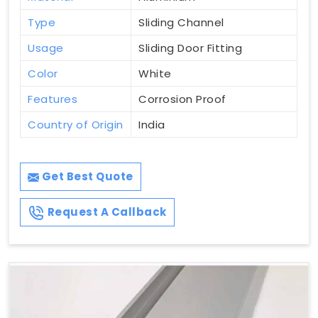
Type
Sliding Channel
Usage
Sliding Door Fitting
Color
White
Features
Corrosion Proof
Country of Origin
India
Get Best Quote
Request A Callback