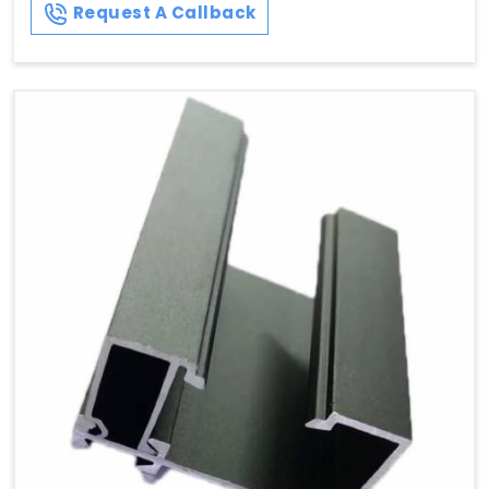
Request A Callback