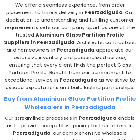
We offer a seamless experience, from order
placement to timely delivery in
Peerzadiguda
. Our
dedication to understanding and fulfilling customer
requirements sets our company apart as one of the
trusted
Aluminium Glass Partition Profile
Suppliers in Peerzadiguda
. Architects, contractors,
and homeowners in
Peerzadiguda
appreciate our
extensive inventory and personalized service,
ensuring that every client finds the perfect Glass
Partition Profile. Benefit from our commitment to
exceptional service in
Peerzadiguda
as we strive to
exceed expectations and build lasting partnerships.
Buy from Aluminium Glass Partition Profile
Wholesalers in Peerzadiguda
Our streamlined processes in
Peerzadiguda
enable
us to provide competitive pricing for bulk orders. In
Peerzadiguda
, our comprehensive wholesale