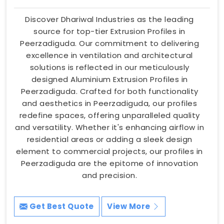
Discover Dhariwal Industries as the leading
source for top-tier Extrusion Profiles in
Peerzadiguda. Our commitment to delivering
excellence in ventilation and architectural
solutions is reflected in our meticulously
designed Aluminium Extrusion Profiles in
Peerzadiguda. Crafted for both functionality
and aesthetics in Peerzadiguda, our profiles
redefine spaces, offering unparalleled quality
and versatility. Whether it's enhancing airflow in
residential areas or adding a sleek design
element to commercial projects, our profiles in
Peerzadiguda are the epitome of innovation
and precision.
Get Best Quote
View More