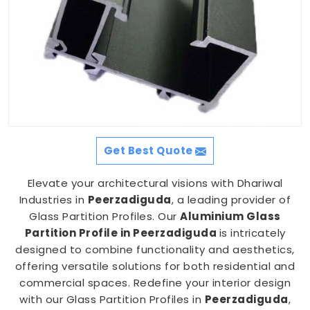
Get Best Quote
Elevate your architectural visions with Dhariwal
Industries in
Peerzadiguda
, a leading provider of
Glass Partition Profiles. Our
Aluminium Glass
Partition Profile in Peerzadiguda
is intricately
designed to combine functionality and aesthetics,
offering versatile solutions for both residential and
commercial spaces. Redefine your interior design
with our Glass Partition Profiles in
Peerzadiguda
,