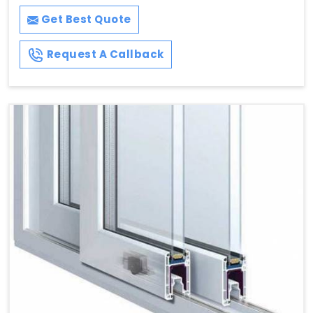
Get Best Quote
Request A Callback