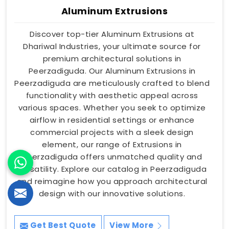
Aluminum Extrusions
Discover top-tier Aluminum Extrusions at
Dhariwal Industries, your ultimate source for
premium architectural solutions in
Peerzadiguda. Our Aluminum Extrusions in
Peerzadiguda are meticulously crafted to blend
functionality with aesthetic appeal across
various spaces. Whether you seek to optimize
airflow in residential settings or enhance
commercial projects with a sleek design
element, our range of Extrusions in
Peerzadiguda offers unmatched quality and
versatility. Explore our catalog in Peerzadiguda
and reimagine how you approach architectural
design with our innovative solutions.
Get Best Quote
View More