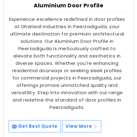
Aluminium Door Profile
Experience excellence redefined in door profiles
at Dhariwal Industries in Peerzadiguda, your
ultimate destination for premium architectural
solutions. Our Aluminium Door Profile in
Peerzadiguda is meticulously crafted to
elevate both functionality and aesthetics in
diverse spaces. Whether you're enhancing
residential doorways or seeking sleek profiles
for commercial projects in Peerzadiguda, our
offerings promise unmatched quality and
versatility. Step into innovation with our range
and redefine the standard of door profiles in
Peerzadiguda.
Get Best Quote
View More