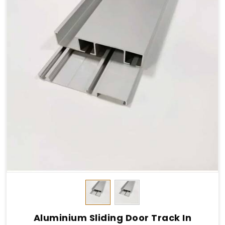
Aluminium Sliding Door Track In