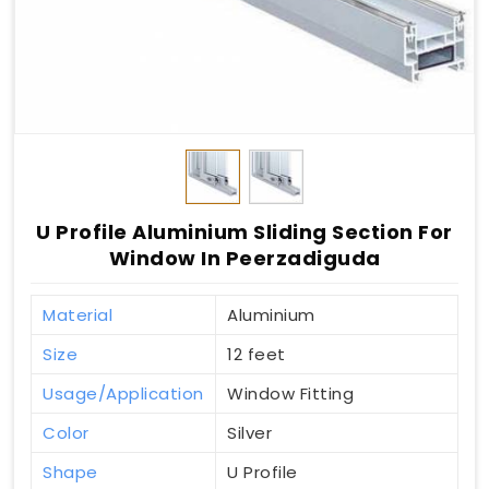
U Profile Aluminium Sliding Section For
Window In Peerzadiguda
Material
Aluminium
Size
12 feet
Usage/Application
Window Fitting
Color
Silver
Shape
U Profile