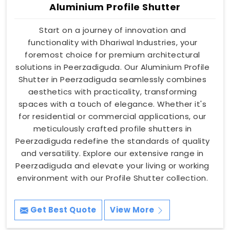
Aluminium Profile Shutter
Start on a journey of innovation and
functionality with Dhariwal Industries, your
foremost choice for premium architectural
solutions in Peerzadiguda. Our Aluminium Profile
Shutter in Peerzadiguda seamlessly combines
aesthetics with practicality, transforming
spaces with a touch of elegance. Whether it's
for residential or commercial applications, our
meticulously crafted profile shutters in
Peerzadiguda redefine the standards of quality
and versatility. Explore our extensive range in
Peerzadiguda and elevate your living or working
environment with our Profile Shutter collection.
Get Best Quote
View More