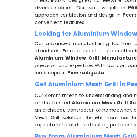
meticulously designed to elevate both 
diverse spaces. Our window grills in
Pe
approach ventilation and design in
Peer
convenient features.
Looking for Aluminium Window 
Our advanced manufacturing facilities 
standards. From concept to production 
Aluminium Window Grill Manufacture
precision and expertise. With our company
landscape in
Peerzadiguda
.
Get Aluminium Mesh Grill in Pe
Our commitment to understanding and m
of the trusted
Aluminium Mesh Grill Su
an architect, contractor, or homeowner, o
Mesh Grill solution. Benefit from our 
expectations and build lasting partnership
Buy from Aluminium Mesh Grill