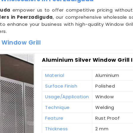
guda
empower us to offer competitive pricing without
lers in Peerzadiguda
, our comprehensive wholesale s
 to enhance your business with high-quality Window Gril
rs.
 Window Grill
Aluminium Silver Window Grill
Material
Aluminium
Surface Finish
Polished
Usage/Application
Window
Technique
Welding
Feature
Rust Proof
Thickness
2 mm