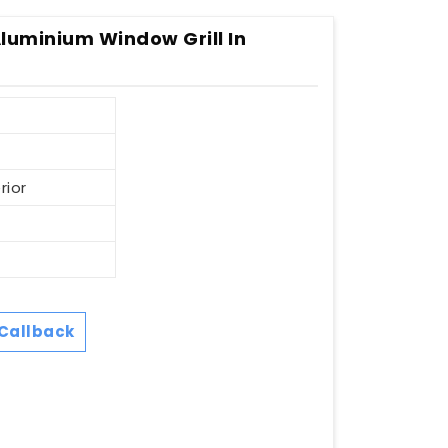
Aluminium Window Grill In
rior
Callback