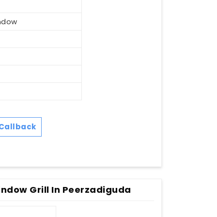
ndow
Callback
ndow Grill In Peerzadiguda