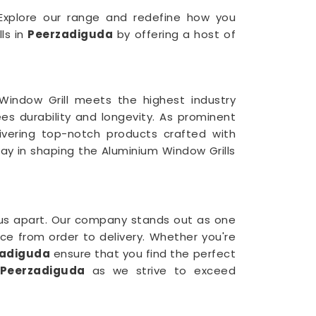
. Explore our range and redefine how you
lls in
Peerzadiguda
by offering a host of
indow Grill meets the highest industry
ees durability and longevity. As prominent
ivering top-notch products crafted with
way in shaping the Aluminium Window Grills
us apart. Our company stands out as one
nce from order to delivery. Whether you're
zadiguda
ensure that you find the perfect
Peerzadiguda
as we strive to exceed