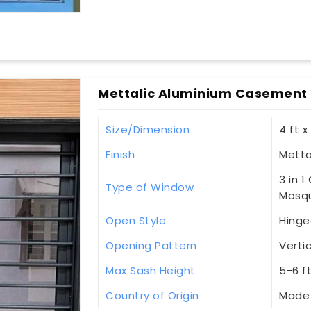
Mettalic Aluminium Casement
Size/Dimension
4 ft x
Finish
Metta
3 in 
Type of Window
Mosqu
Open Style
Hinge
Opening Pattern
Vertic
Max Sash Height
5-6 f
Country of Origin
Made 