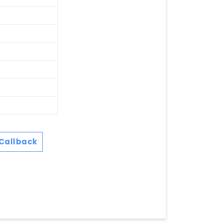
Callback