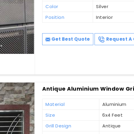
Color
Silver
Position
Interior
Get Best Quote
Request A 
Antique Aluminium Window Gri
Material
Aluminium
Size
6x4 Feet
Grill Design
Antique