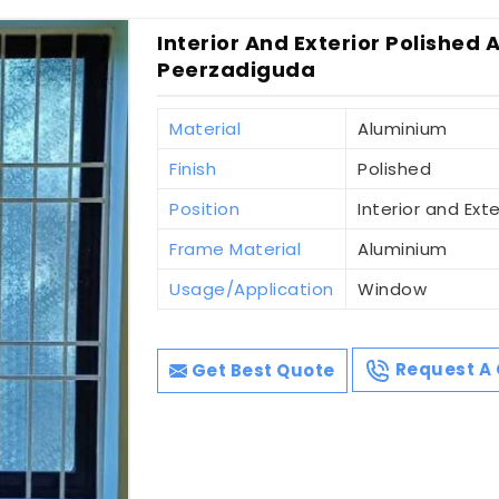
Interior And Exterior Polished 
Peerzadiguda
Material
Aluminium
Finish
Polished
Position
Interior and Exte
Frame Material
Aluminium
Usage/Application
Window
Get Best Quote
Request A 