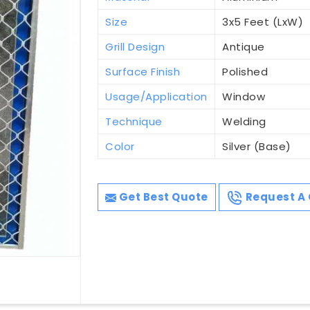
Size
3x5 Feet (LxW)
Grill Design
Antique
Surface Finish
Polished
Usage/Application
Window
Technique
Welding
Color
Silver (Base)
Get Best Quote
Request A 