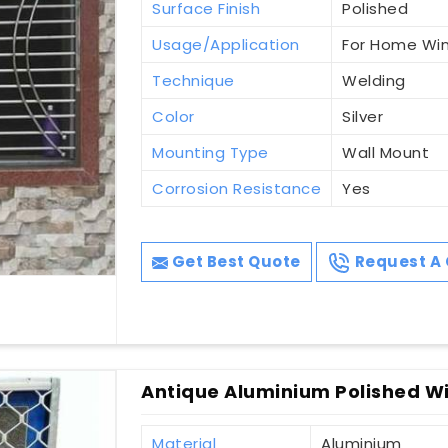
Surface Finish
Polished
Usage/Application
For Home Wi
Technique
Welding
Color
Silver
Mounting Type
Wall Mount
Corrosion Resistance
Yes
Get Best Quote
Request A 
Antique Aluminium Polished Wi
Material
Aluminium