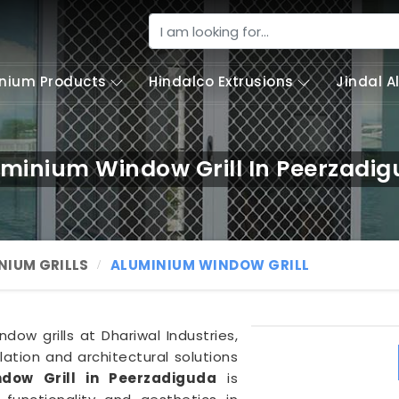
nium Products
Hindalco Extrusions
Jindal 
minium Window Grill In Peerzadi
NIUM GRILLS
ALUMINIUM WINDOW GRILL
dow grills at Dhariwal Industries,
ation and architectural solutions
dow Grill in Peerzadiguda
is