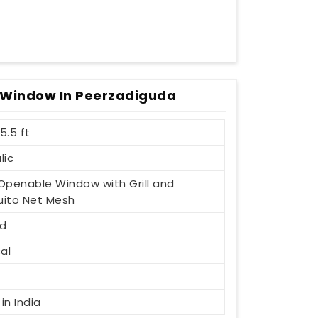
 Window In Peerzadiguda
 5.5 ft
lic
1 Openable Window with Grill and
ito Net Mesh
d
al
t
in India