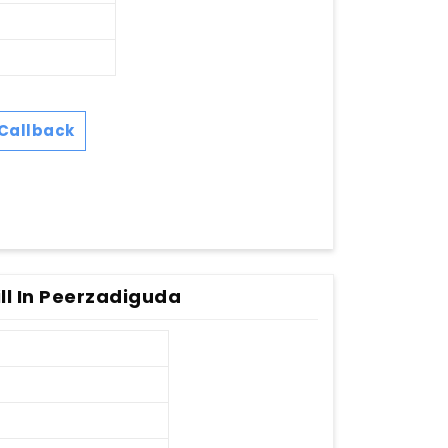
Callback
ll In Peerzadiguda