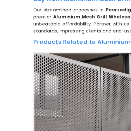
Our streamlined processes in
Peerzadi
premier
Aluminium Mesh Grill Wholesa
unbeatable affordability. Partner with us
standards, impressing clients and end-use
Products Related to Aluminium