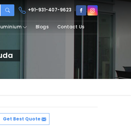
+91-931-407-9623
Aluminium
Blogs
Contact Us
guda
Get Best Quote