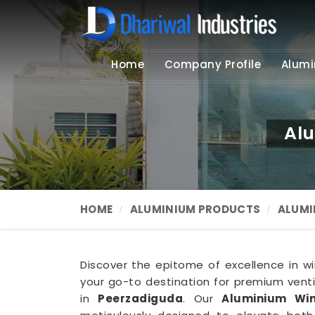
Home
Company Profile
Alumi
Alu
HOME
ALUMINIUM PRODUCTS
ALUMI
Discover the epitome of excellence in win
your go-to destination for premium ventil
in
Peerzadiguda
. Our
Aluminium Win