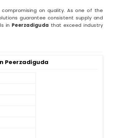
 compromising on quality. As one of the
olutions guarantee consistent supply and
ls in
Peerzadiguda
that exceed industry
 In Peerzadiguda