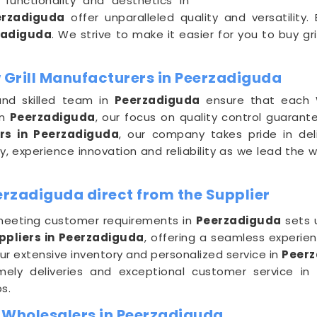
functionality and aesthetics in
erzadiguda
offer unparalleled quality and versatility
zadiguda
. We strive to make it easier for you to buy gri
Grill Manufacturers in Peerzadiguda
and skilled team in
Peerzadiguda
ensure that each W
in
Peerzadiguda
, our focus on quality control guarant
rs in Peerzadiguda
, our company takes pride in del
, experience innovation and reliability as we lead the 
erzadiguda direct from the Supplier
eeting customer requirements in
Peerzadiguda
sets 
ppliers in Peerzadiguda
, offering a seamless experie
ur extensive inventory and personalized service in
Peer
timely deliveries and exceptional customer service in
s.
 Wholesalers in Peerzadiguda