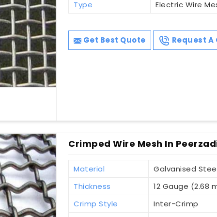
Type
Electric Wire Me
Get Best Quote
Request A 
Crimped Wire Mesh In Peerza
Material
Galvanised Stee
Thickness
12 Gauge (2.68
Crimp Style
Inter-Crimp