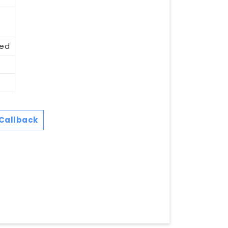
eed
Callback