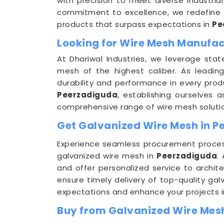
with precision to meet diverse industria
commitment to excellence, we redefine s
products that surpass expectations in
Pe
Looking for Wire Mesh Manufac
At Dhariwal Industries, we leverage stat
mesh of the highest caliber. As leadi
durability and performance in every produ
Peerzadiguda
, establishing ourselves 
comprehensive range of wire mesh soluti
Get Galvanized Wire Mesh in P
Experience seamless procurement process
galvanized wire mesh in
Peerzadiguda
.
and offer personalized service to archite
ensure timely delivery of top-quality gal
expectations and enhance your projects i
Buy from Galvanized Wire Mes