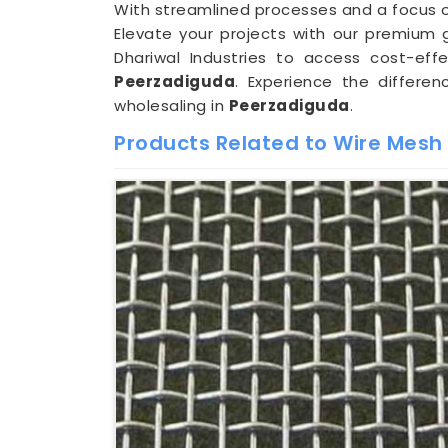
With streamlined processes and a focus on
Elevate your projects with our premium ga
Dhariwal Industries to access cost-eff
Peerzadiguda
. Experience the differe
wholesaling in
Peerzadiguda
.
Products Related to Wire Mesh