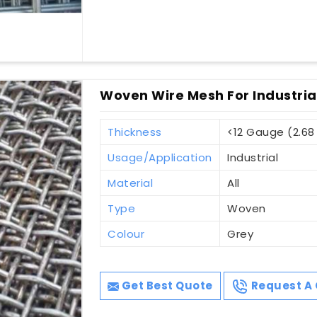
Woven Wire Mesh For Industria
Thickness
<12 Gauge (2.6
Usage/Application
Industrial
Material
All
Type
Woven
Colour
Grey
Get Best Quote
Request A 