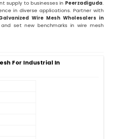
nt supply to businesses in
Peerzadiguda
.
ence in diverse applications. Partner with
Galvanized Wire Mesh Wholesalers in
ds and set new benchmarks in wire mesh
sh For Industrial In