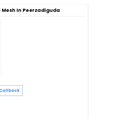
 Mesh In Peerzadiguda
Callback