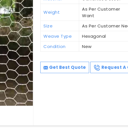
As Per Customer
Weight
Want
Size
As Per Customer N
Weave Type
Hexagonal
Condition
New
Get Best Quote
Request A 