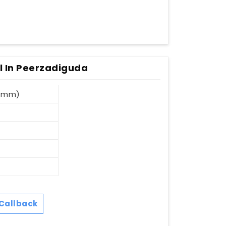
l In Peerzadiguda
8 mm)
Callback