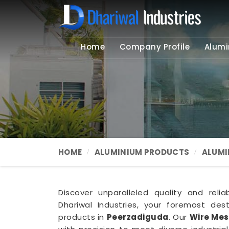
Home
Company Profile
Alumi
HOME
ALUMINIUM PRODUCTS
ALUMI
Discover unparalleled quality and relia
Dhariwal Industries, your foremost de
products in
Peerzadiguda
. Our
Wire Mes