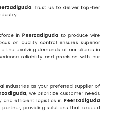
eerzadiguda
. Trust us to deliver top-tier
ndustry.
rkforce in
Peerzadiguda
to produce wire
focus on quality control ensures superior
 to the evolving demands of our clients in
rience reliability and precision with our
Industries as your preferred supplier of
erzadiguda
, we prioritize customer needs
 and efficient logistics in
Peerzadiguda
e partner, providing solutions that exceed