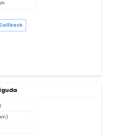
sh
Callback
diguda
l
 mm)