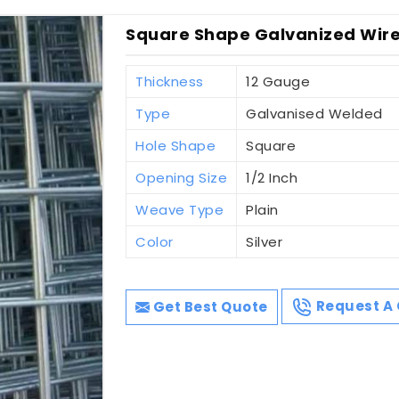
Square Shape Galvanized Wire
Thickness
12 Gauge
Type
Galvanised Welded
Hole Shape
Square
Opening Size
1/2 Inch
Weave Type
Plain
Color
Silver
Get Best Quote
Request A 