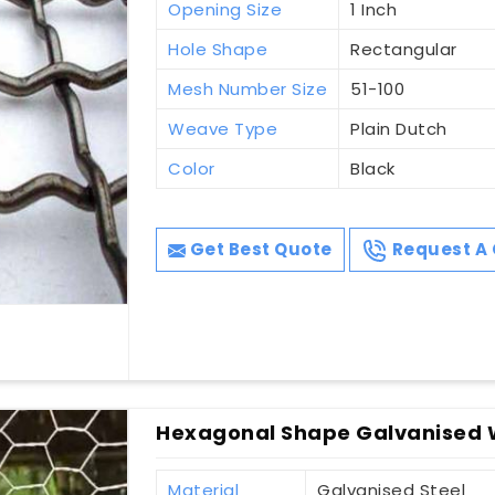
Opening Size
1 Inch
Hole Shape
Rectangular
Mesh Number Size
51-100
Weave Type
Plain Dutch
Color
Black
Get Best Quote
Request A 
Hexagonal Shape Galvanised 
Material
Galvanised Steel