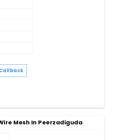
Callback
Wire Mesh In Peerzadiguda