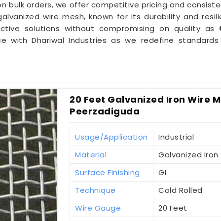
 bulk orders, we offer competitive pricing and consiste
lvanized wire mesh, known for its durability and resili
ective solutions without compromising on quality as
nce with Dhariwal Industries as we redefine standar
20 Feet Galvanized Iron Wire Me
Peerzadiguda
Usage/Application
Industrial
Material
Galvanized Iron
Surface Finishing
GI
Technique
Cold Rolled
Wire Gauge
20 Feet