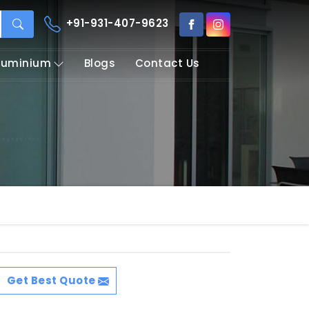
+91-931-407-9623
Aluminium
Blogs
Contact Us
Get Best Quote