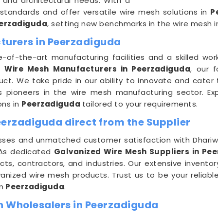
l and architectural needs. With a
tandards and offer versatile wire mesh solutions in
P
erzadiguda
, setting new benchmarks in the wire mesh i
turers in Peerzadiguda
e-of-the-art manufacturing facilities and a skilled wo
ng
Wire Mesh Manufacturers in Peerzadiguda
, our 
ct. We take pride in our ability to innovate and cater
as pioneers in the wire mesh manufacturing sector. Expe
ons in
Peerzadiguda
tailored to your requirements.
eerzadiguda direct from the Supplier
es and unmatched customer satisfaction with Dhariwal 
 As dedicated
Galvanized Wire Mesh Suppliers in Pe
cts, contractors, and industries. Our extensive inventory
vanized wire mesh products. Trust us to be your reliabl
n
Peerzadiguda
.
h Wholesalers in Peerzadiguda