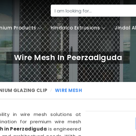
nium Products
Hindalco Extrusions
Jindal 
Wire Mesh In Peerzadiguda
NIUM GLAZING CLIP
WIRE MESH
bility in wire mesh solutions at
stination for premium wire mesh
h in Peerzadiguda
is engineered